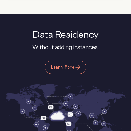
Data Residency
Without adding instances.
Learn More