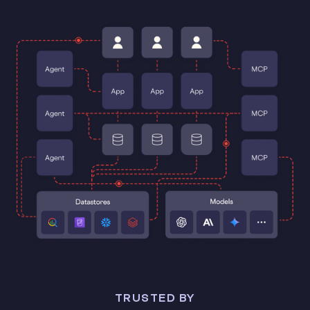
TRUSTED BY