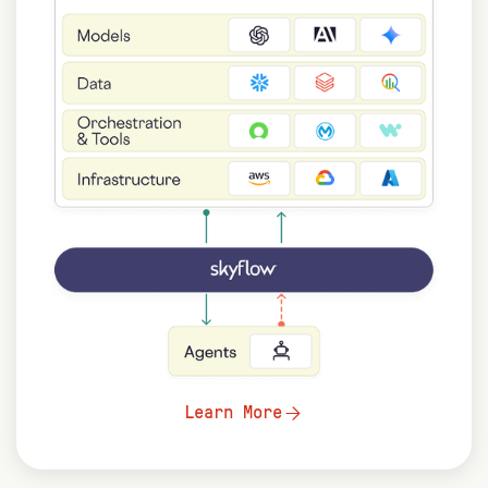
Learn More