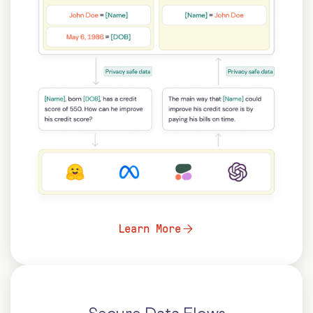
Learn More