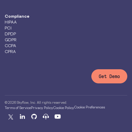
Compliance
HIPAA
PCI
DPDP
GDPR
CCPA
CPRA
Get Demo
© 2026 Skyflow, Inc. All rights reserved.
Cookie Preferences
Terms of Service
Privacy Policy
Cookie Policy