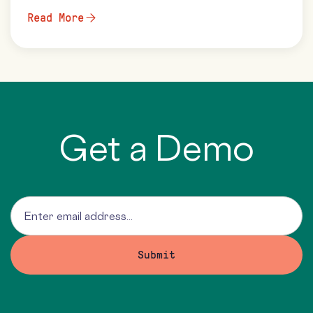
Read More
Get a Demo