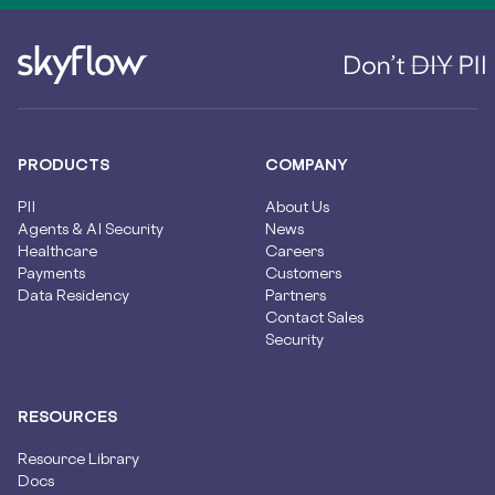
PRODUCTS
COMPANY
PII
About Us
Agents & AI Security
News
Healthcare
Careers
Payments
Customers
Data Residency
Partners
Contact Sales
Security
RESOURCES
Resource Library
Docs