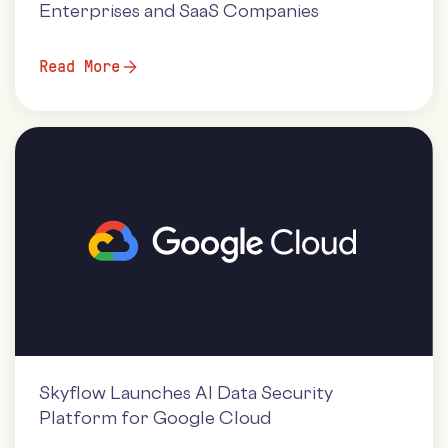
Enterprises and SaaS Companies
Read More
Skyflow Launches AI Data Security
Platform for Google Cloud