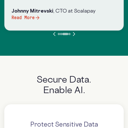
Johnny Mitrevsk
i
, CTO at Scalapay
Read More
Secure Data.
Enable AI.
Protect Sensitive Data