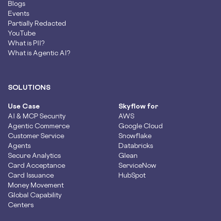
Blogs
Events
Partially Redacted
YouTube
What is PII?
What is Agentic AI?
SOLUTIONS
Use Case
Skyflow for
AI & MCP Security
AWS
Agentic Commerce
Google Cloud
Customer Service
Snowflake
Agents
Databricks
Secure Analytics
Glean
Card Acceptance
ServiceNow
Card Issuance
HubSpot
Money Movement
Global Capability
Centers