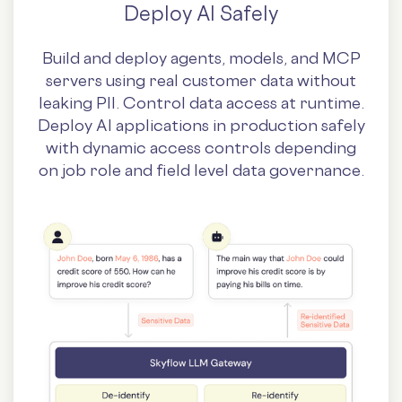
Deploy AI Safely
Build and deploy agents, models, and MCP
servers using real customer data without
leaking PII. Control data access at runtime.
Deploy AI applications in production safely
with dynamic access controls depending
on job role and field level data governance.