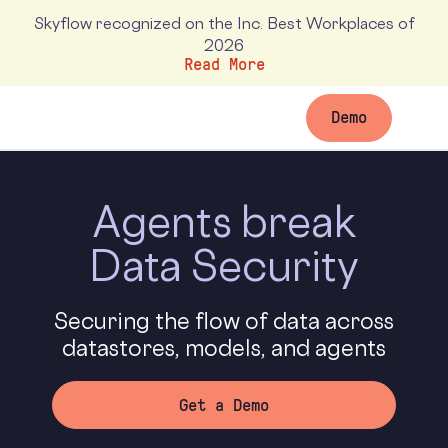
Skyflow recognized on the Inc. Best Workplaces of
2026
Read More
Demo
Agents
break
Data Security
Securing the flow of data across
datastores, models, and agents
Get a Demo