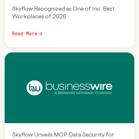
Skyflow Recognized as One of Inc. Best
Workplaces of 2026
Read More
Skyflow Unveils MCP Data Security for