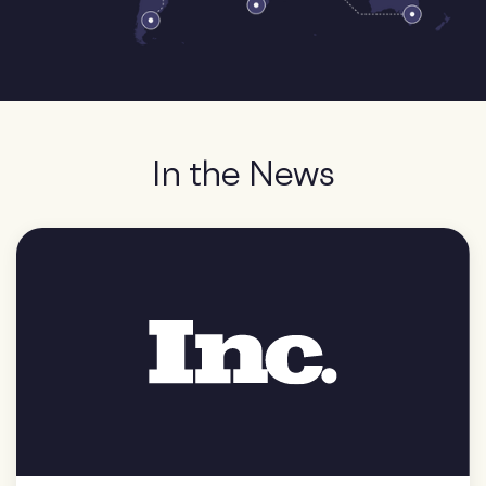
In the News