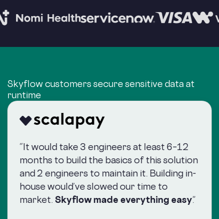
Skyflow customers secure sensitive data at
runtime
“It would take 3 engineers at least 6–12
months to build the basics of this solution
and 2 engineers to maintain it. Building in-
house would’ve slowed our time to
market.
Skyflow made everything easy
.”