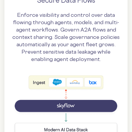
Secure Data Flows
Enforce visibility and control over data
flowing through agents, models, and multi-
agent workflows. Govern A2A flows and
context sharing. Scale governance policies
automatically as your agent fleet grows.
Prevent sensitive data leakage while
enabling agent deployment.