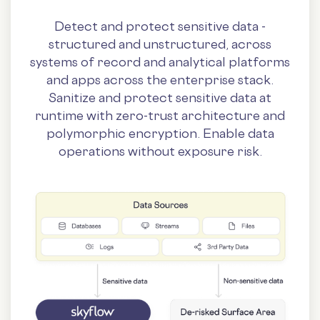
Detect and protect sensitive data -
structured and unstructured, across
systems of record and analytical platforms
and apps across the enterprise stack.
Sanitize and protect sensitive data at
runtime with zero-trust architecture and
polymorphic encryption. Enable data
operations without exposure risk.