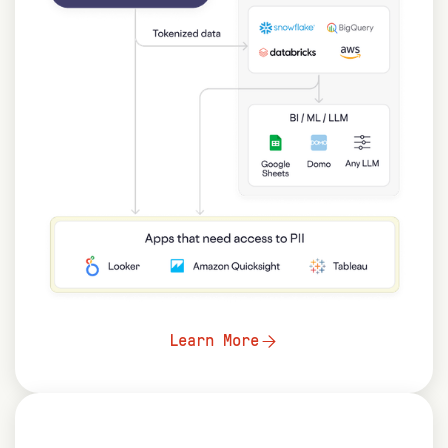
Learn More