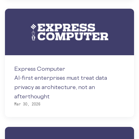
Express Computer
AI-first enterprises must treat data
privacy as architecture, not an
afterthought
Mar 30, 2026