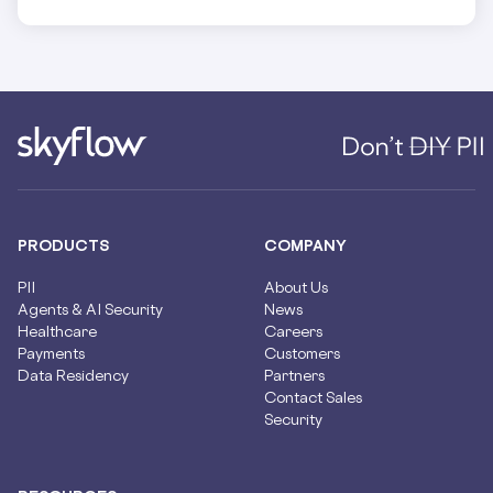
PRODUCTS
COMPANY
PII
About Us
Agents & AI Security
News
Healthcare
Careers
Payments
Customers
Data Residency
Partners
Contact Sales
Security