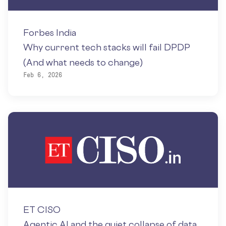
Forbes India
Why current tech stacks will fail DPDP
(And what needs to change)
Feb 6, 2026
ET CISO
Agentic AI and the quiet collapse of data