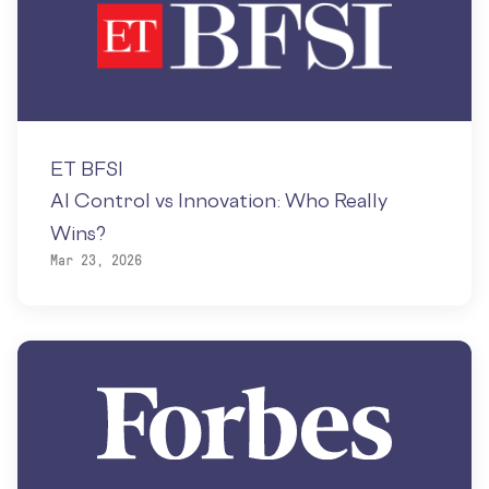
ET BFSI
AI Control vs Innovation: Who Really
Wins?
Mar 23, 2026