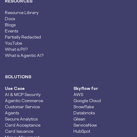
RESOURCES
Resource Library
Docs
Blogs
Events
Partially Redacted
YouTube
What is PII?
What is Agentic AI?
SOLUTIONS
Use Case
Skyflow for
AI & MCP Security
AWS
Agentic Commerce
Google Cloud
Customer Service
Snowflake
Agents
Databricks
Secure Analytics
Glean
Card Acceptance
ServiceNow
Card Issuance
HubSpot