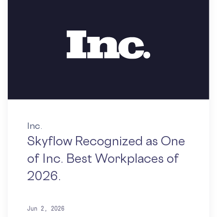
Inc.
Skyflow Recognized as One
of Inc. Best Workplaces of
2026.
Jun 2, 2026