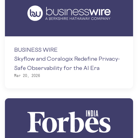
BUSINESS WIRE
Skyflow and Coralogix Redefine Privacy-
Safe Observability for the AI Era
Mar 20, 2026