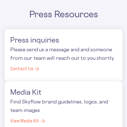
Press Resources
Press inquiries
Please send us a message and and someone
from our team will reach out to you shortly.
Contact Us
Media Kit
Find Skyflow brand guidelines, logos, and
team images.
View Media Kit