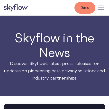
Demo
Skyflow in the
News
Discover Skyflow's latest press releases for
updates on pioneering data privacy solutions and
industry partnerships.