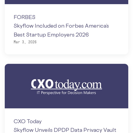
FORBES
Skyflow Included on Forbes America’s
Best Startup Employers 2026
Mar 3, 2026
CXO Today
Skyflow Unveils DPDP Data Privacy Vault