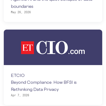
boundaries
May 26, 2026
ETCIO
Beyond Compliance: How BFSI is
Rethinking Data Privacy
Apr 7, 2026