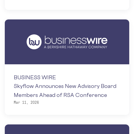
BUSINESS WIRE
Skyflow Announces New Advisory Board
Members Ahead of RSA Conference
Mar 11, 2026