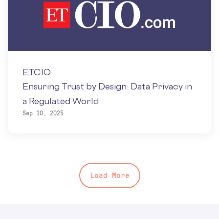
ETCIO
Ensuring Trust by Design: Data Privacy in
a Regulated World
Sep 10, 2025
Load More