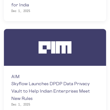
for India
Dec 1, 2025
AIM
Skyflow Launches DPDP Data Privacy
Vault to Help Indian Enterprises Meet
New Rules
Dec 1, 2025