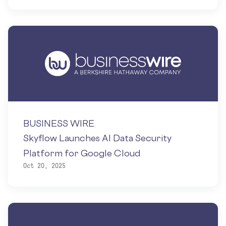
BUSINESS WIRE
Skyflow Launches AI Data Security
Platform for Google Cloud
Oct 20, 2025