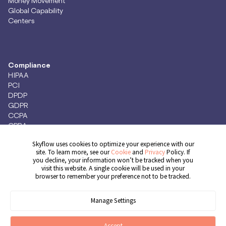
Money Movement
Global Capability
Centers
Compliance
HIPAA
PCI
DPDP
GDPR
CCPA
CPRA
Skyflow uses cookies to optimize your experience with our
site. To learn more, see our
Cookie
and
Privacy
Policy. If
you decline, your information won’t be tracked when you
Get Demo
visit this website. A single cookie will be used in your
browser to remember your preference not to be tracked.
Manage Settings
© 2026 Skyflow, Inc. All rights reserved.
Cookie Preferences
Terms of Service
Privacy Policy
Cookie Policy
Accept