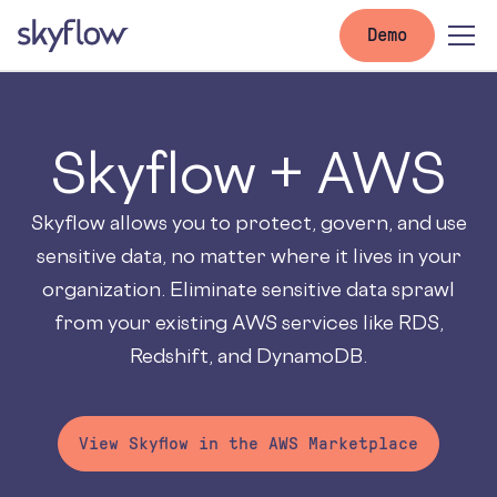
Demo
Skyflow + AWS
Skyflow allows you to protect, govern, and use
sensitive data, no matter where it lives in your
organization. Eliminate sensitive data sprawl
from your existing AWS services like RDS,
Redshift, and DynamoDB.
View Skyflow in the AWS Marketplace