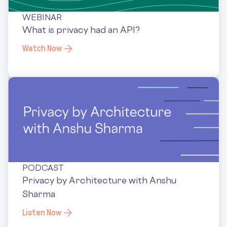
WEBINAR
What is privacy had an API?
Watch Now
PODCAST
Privacy by Architecture with Anshu
Sharma
Listen Now