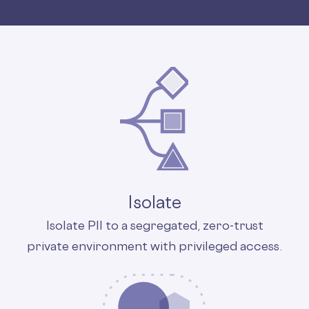
Isolate
Isolate PII to a segregated, zero-trust
private environment with privileged access.