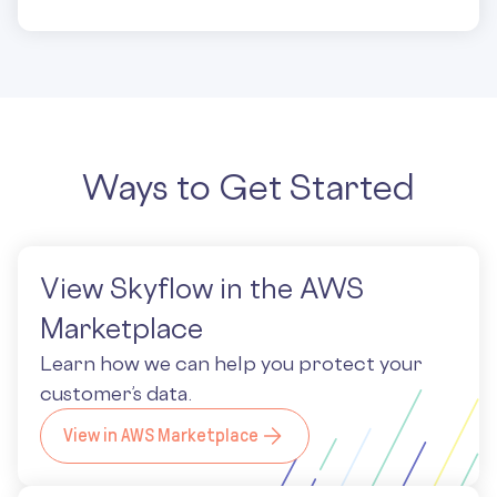
Ways to Get Started
View Skyflow in the AWS
Marketplace
Learn how we can help you protect your
customer’s data.
View in AWS Marketplace