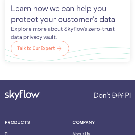
Learn how we can help you
protect your customer’s data.
Explore more about Skyflow’s zero-trust
data privacy vault.
Talk to Our Expert
PRODUCTS
COMPANY
PII
About Us