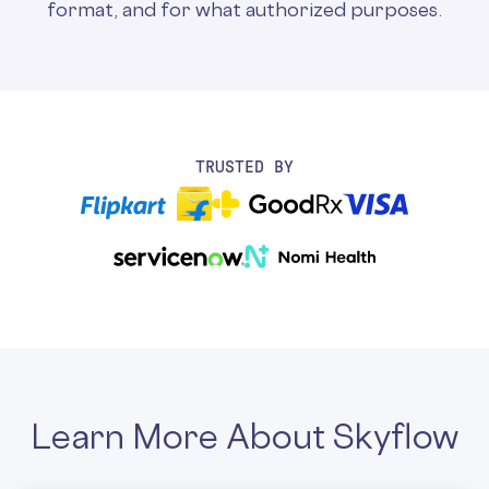
format, and for what authorized purposes.
TRUSTED BY
Learn More About Skyflow