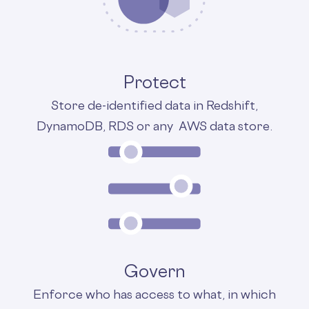
Protect
Store de-identified data in Redshift,
DynamoDB, RDS or any AWS data store.
Govern
Enforce who has access to what, in which