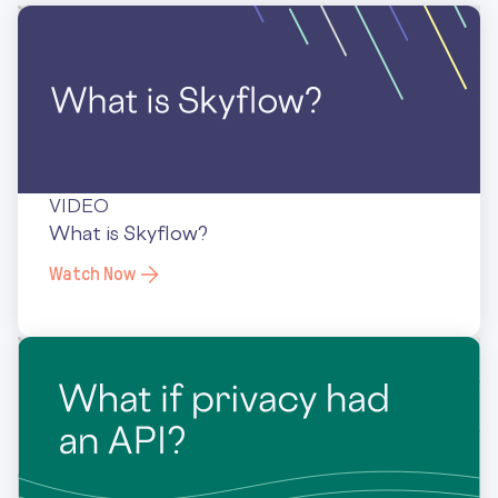
VIDEO
What is Skyflow?
Watch Now