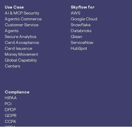
Use Case
Skyflow for
AI & MCP Security
AWS
Agentic Commerce
Google Cloud
Customer Service
Snowflake
Agents
Databricks
Secure Analytics
Glean
Card Acceptance
ServiceNow
Card Issuance
HubSpot
Money Movement
Global Capability
Centers
Compliance
HIPAA
PCI
DPDP
GDPR
CCPA
CPRA