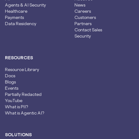
Agents & AI Security
News
Healthcare
Careers
Payments
Customers
Data Residency
Partners
Contact Sales
Security
RESOURCES
Resource Library
Docs
Blogs
Events
Partially Redacted
YouTube
What is PII?
What is Agentic AI?
SOLUTIONS