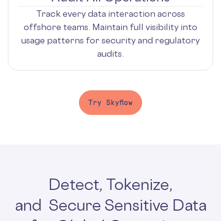
Track every data interaction across
offshore teams. Maintain full visibility into
usage patterns for security and regulatory
audits.
Try Skyflow
Detect, Tokenize,
and Secure Sensitive Data