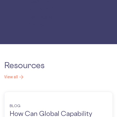
Security
Fortune 500
Healthcare
Company
Resources
View all
BLOG
How Can Global Capability