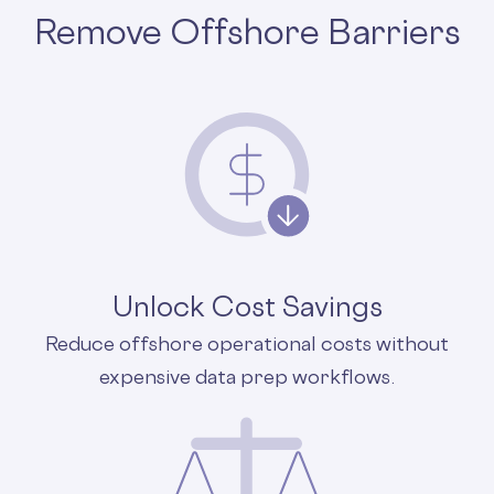
Remove Offshore Barriers
Unlock Cost Savings
Reduce offshore operational costs without
expensive data prep workflows.