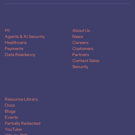
PRODUCTS
COMPANY
PII
About Us
Agents & AI Security
News
Healthcare
Careers
Payments
Customers
Data Residency
Partners
Contact Sales
Security
RESOURCES
Resource Library
Docs
Blogs
Events
Partially Redacted
YouTube