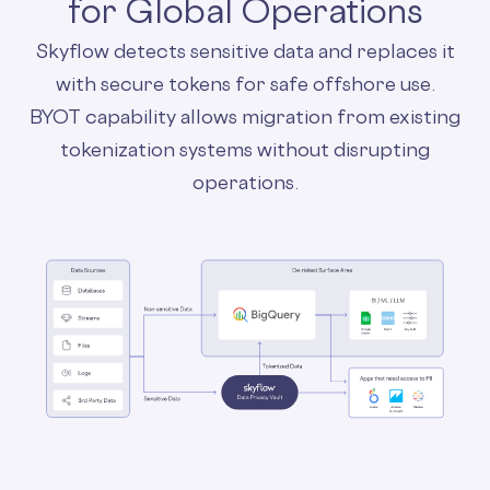
for Global Operations
Skyflow detects sensitive data and replaces it
with secure tokens for safe offshore use.
BYOT capability allows migration from existing
tokenization systems without disrupting
operations.