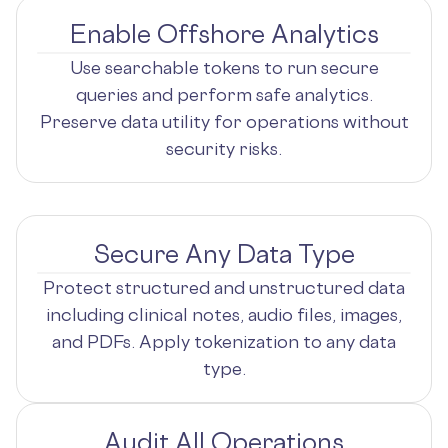
Enable Offshore Analytics
Use searchable tokens to run secure
queries and perform safe analytics.
Preserve data utility for operations without
security risks.
Secure Any Data Type
Protect structured and unstructured data
including clinical notes, audio files, images,
and PDFs. Apply tokenization to any data
type.
Audit All Operations