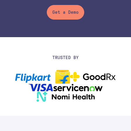
Get a Demo
TRUSTED BY