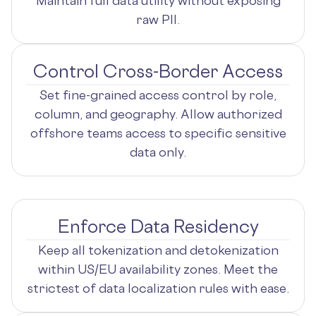
Maintain full data utility without exposing
raw PII.
Control Cross-Border Access
Set fine-grained access control by role,
column, and geography. Allow authorized
offshore teams access to specific sensitive
data only.
Enforce Data Residency
Keep all tokenization and detokenization
within US/EU availability zones. Meet the
strictest of data localization rules with ease.