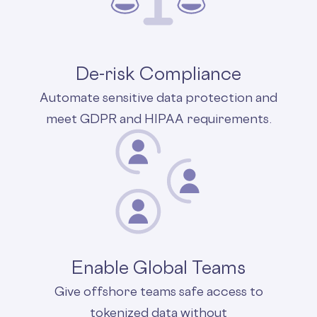
De-risk Compliance
Automate sensitive data protection and
meet GDPR and HIPAA requirements.
Enable Global Teams
Give offshore teams safe access to
tokenized data without