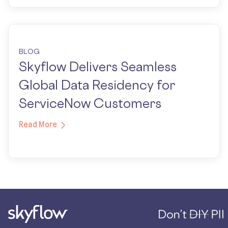
BLOG
Skyflow Delivers Seamless
Global Data Residency for
ServiceNow Customers
Read More