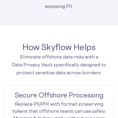
exposing PII.
How Skyflow Helps
Eliminate offshore data risks with a
Data Privacy Vault specifically designed to
protect sensitive data across borders.
Secure Offshore Processing
Replace PII/PHI with format-preserving
tokens that offshore teams can use safely.