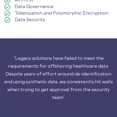
Data Governance
Tokenization and Polymorphic Encryption
Data Security
“Legacy solutions have failed to meet the
requirements for offshoring healthcare data.
Despite years of effort around de-identification
and using synthetic data, we consistently hit walls
when trying to get approval from the security
team.”
VP, Cloud