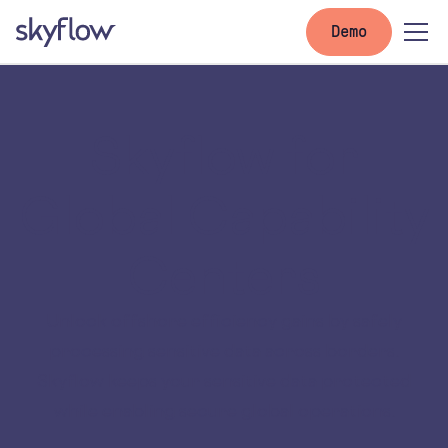
Demo
Skyflow for
Global Capability
Centers
Unlock offshore efficiency gains by safely
processing sensitive data across borders.
Skyflow keeps your sensitive data protected
while enabling secure global operations.