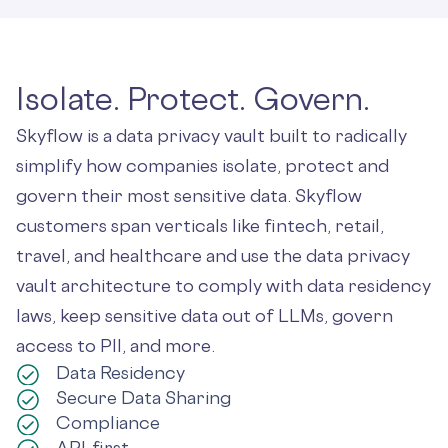
Isolate. Protect. Govern.
Skyflow is a data privacy vault built to radically
simplify how companies isolate, protect and
govern their most sensitive data. Skyflow
customers span verticals like fintech, retail,
travel, and healthcare and use the data privacy
vault architecture to comply with data residency
laws, keep sensitive data out of LLMs, govern
access to PII, and more.
Data Residency
Secure Data Sharing
Compliance
API-first