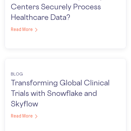
Centers Securely Process
Healthcare Data?
Read More
BLOG
Transforming Global Clinical
Trials with Snowflake and
Skyflow
Read More