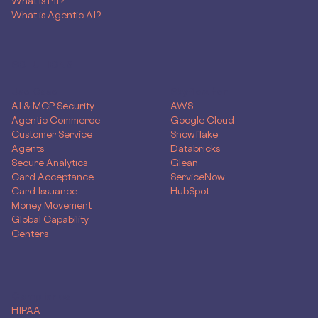
What is PII?
What is Agentic AI?
SOLUTIONS
Use Case
Skyflow for
AI & MCP Security
AWS
Agentic Commerce
Google Cloud
Customer Service
Snowflake
Agents
Databricks
Secure Analytics
Glean
Card Acceptance
ServiceNow
Card Issuance
HubSpot
Money Movement
Global Capability
Centers
Compliance
HIPAA