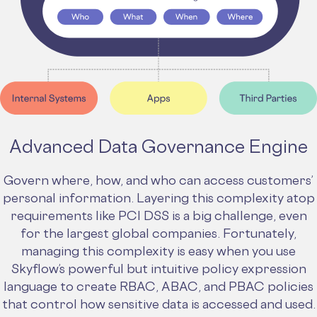
Advanced Data Governance Engine
Govern where, how, and who can access customers’
personal information. Layering this complexity atop
requirements like PCI DSS is a big challenge, even
for the largest global companies. Fortunately,
managing this complexity is easy when you use
Skyflow’s powerful but intuitive policy expression
language to create RBAC, ABAC, and PBAC policies
that control how sensitive data is accessed and used.