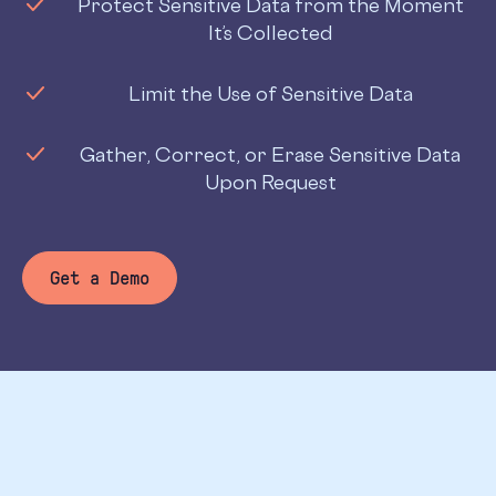
Protect Sensitive Data from the Moment
It’s Collected
Limit the Use of Sensitive Data
Gather, Correct, or Erase Sensitive Data
Upon Request
Get a Demo