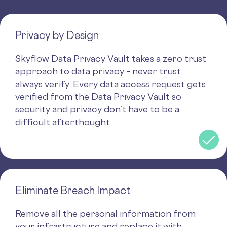
Privacy by Design
Skyflow Data Privacy Vault takes a zero trust
approach to data privacy – never trust,
always verify. Every data access request gets
verified from the Data Privacy Vault so
security and privacy don’t have to be a
difficult afterthought.
Eliminate Breach Impact
Remove all the personal information from
your infrastructure and replace it with