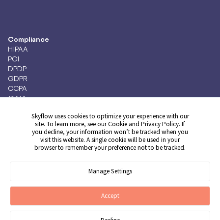
Compliance
HIPAA
PCI
DPDP
GDPR
CCPA
CPRA
Skyflow uses cookies to optimize your experience with our
site. To learn more, see our
Cookie
and
Privacy
Policy. If
you decline, your information won’t be tracked when you
Get Demo
visit this website. A single cookie will be used in your
browser to remember your preference not to be tracked.
Manage Settings
© 2026 Skyflow, Inc. All rights reserved.
Cookie Preferences
Terms of Service
Privacy Policy
Cookie Policy
Accept