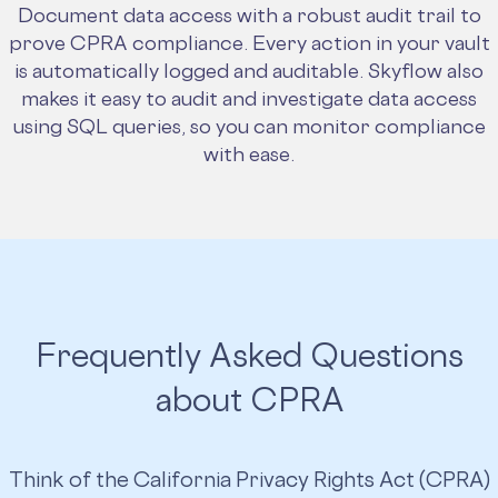
Document data access with a robust audit trail to
prove CPRA compliance. Every action in your vault
is automatically logged and auditable. Skyflow also
makes it easy to audit and investigate data access
using SQL queries, so you can monitor compliance
with ease.
Frequently Asked Questions
about CPRA
Think of the California Privacy Rights Act (CPRA)