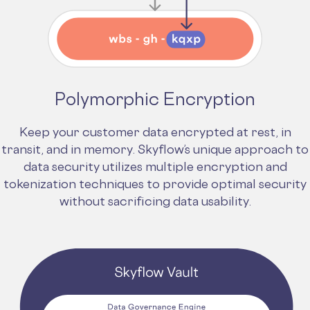
Polymorphic Encryption
Keep your customer data encrypted at rest, in
transit, and in memory. Skyflow’s unique approach to
data security utilizes multiple encryption and
tokenization techniques to provide optimal security
without sacrificing data usability.