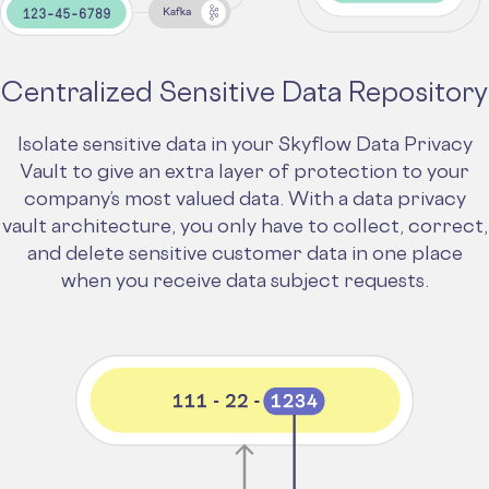
Centralized Sensitive Data Repository
Isolate sensitive data in your Skyflow Data Privacy
Vault to give an extra layer of protection to your
company’s most valued data. With a data privacy
vault architecture, you only have to collect, correct,
and delete sensitive customer data in one place
when you receive data subject requests.