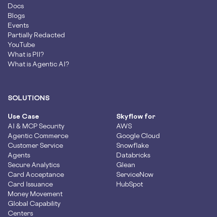
Docs
Blogs
Events
Partially Redacted
YouTube
What is PII?
What is Agentic AI?
SOLUTIONS
Use Case
Skyflow for
AI & MCP Security
AWS
Agentic Commerce
Google Cloud
Customer Service
Snowflake
Agents
Databricks
Secure Analytics
Glean
Card Acceptance
ServiceNow
Card Issuance
HubSpot
Money Movement
Global Capability
Centers