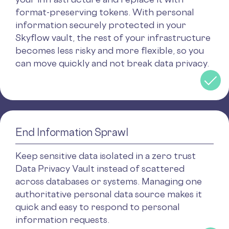
format-preserving tokens. With personal
information securely protected in your
Skyflow vault, the rest of your infrastructure
becomes less risky and more flexible, so you
can move quickly and not break data privacy.
End Information Sprawl
Keep sensitive data isolated in a zero trust
Data Privacy Vault instead of scattered
across databases or systems. Managing one
authoritative personal data source makes it
quick and easy to respond to personal
information requests.