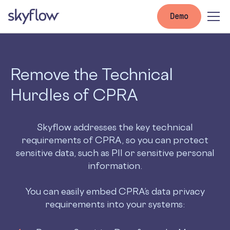
Demo
Remove the Technical
Hurdles of CPRA
Skyflow addresses the key technical
requirements of CPRA, so you can protect
sensitive data, such as PII or sensitive personal
information.
You can easily embed CPRA’s data privacy
requirements into your systems: