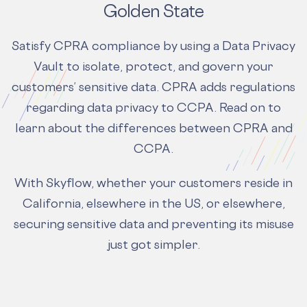
Golden State
Satisfy CPRA compliance by using a Data Privacy
Vault to isolate, protect, and govern your
customers’ sensitive data. CPRA adds regulations
regarding data privacy to CCPA. Read on to
learn about the
differences between CPRA and
CCPA.
With Skyflow, whether your customers reside in
California, elsewhere in the US, or elsewhere,
securing sensitive data and preventing its misuse
just got simpler.