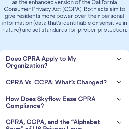
as the enhanced version of the California
Consumer Privacy Act (CCPA). Both acts aim to
give residents more power over their personal
information (data that’s identifiable or sensitive in
nature) and set standards for proper protection.
Does CPRA Apply to My
Organization?
The CPRA went into effect on January 1, 2023.
CPRA Vs. CCPA: What’s Changed?
It regulates any for-profit companies that do
business in California,
even those without a
CPRA is not a radical change of rules and
How Does Skyflow Ease CPRA
physical presence in the state.
If your business
regulations. It is more like CCPA 2.0, with added
Compliance?
collects personal information from California
regulations regarding data privacy. Here’s a side-
residents and meets
one of the following
by-side comparison:
With Skyflow Data Privacy Vault as part of your
threshold requirements
, you’re subject to the
CPRA, CCPA, and the “Alphabet
architecture, you can isolate sensitive data to a
CPRA:
Does CCPA Apply to My Organization?
Soup” of US Privacy Laws