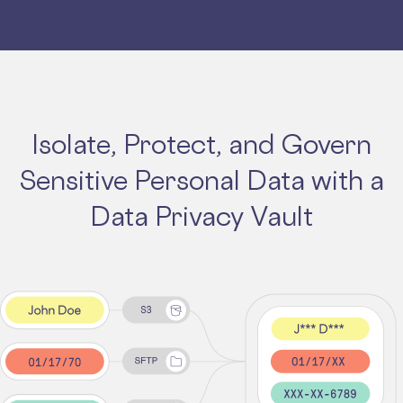
Isolate, Protect, and Govern
Sensitive Personal Data with a
Data Privacy Vault