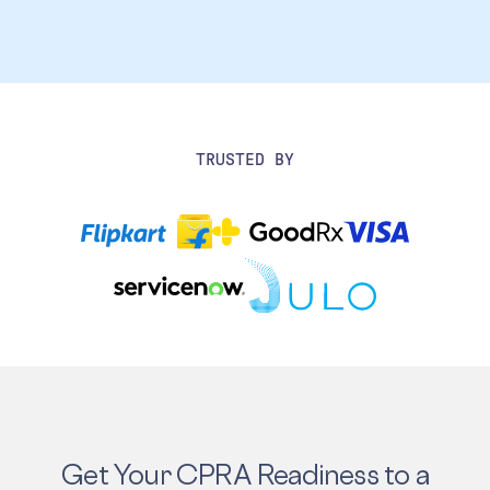
TRUSTED BY
Get Your CPRA Readiness to a