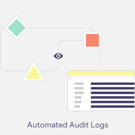
Automated Audit Logs