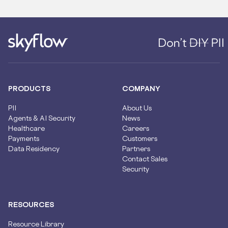
PRODUCTS
COMPANY
PII
About Us
Agents & AI Security
News
Healthcare
Careers
Payments
Customers
Data Residency
Partners
Contact Sales
Security
RESOURCES
Resource Library