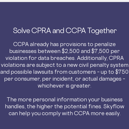
Solve CPRA and CCPA Together
CCPA already has provisions to penalize
businesses between $2,500 and $7,500 per
violation for data breaches. Additionally, CPRA
violations are subject to a new civil penalty system
and possible lawsuits from customers – up to $750
per consumer, per incident, or actual damages –
whichever is greater.
The more personal information your business
handles, the higher the potential fines. Skyflow
can help you comply with CCPA more easily.