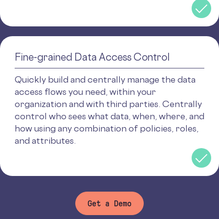
Fine-grained Data Access Control
Quickly build and centrally manage the data
access flows you need, within your
organization and with third parties. Centrally
control who sees what data, when, where, and
how using any combination of policies, roles,
and attributes.
Get a Demo