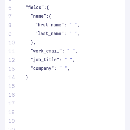
6
"fields":{
7
"name":{
8
"first_name":
"
"
,
9
"last_name":
"
"
,
10
},
11
"work_email":
"
"
,
12
"job_title":
"
"
,
13
"company":
"
"
,
14
}
15
16
17
18
19
20