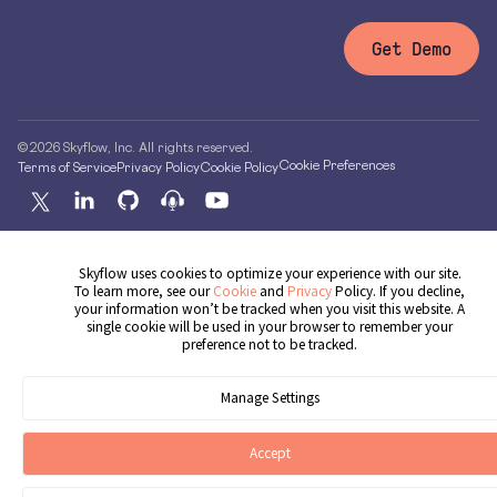
Get Demo
© 2026 Skyflow, Inc. All rights reserved.
Cookie Preferences
Terms of Service
Privacy Policy
Cookie Policy
Skyflow uses cookies to optimize your experience with our site.
To learn more, see our
Cookie
and
Privacy
Policy. If you decline,
your information won’t be tracked when you visit this website. A
single cookie will be used in your browser to remember your
preference not to be tracked.
Manage Settings
Accept