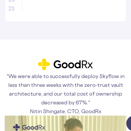
21
"We were able to successfully deploy Skyflow in
less than three weeks with the zero-trust vault
architecture, and our total cost of ownership
decreased by 67%."
Nitin Shingate, CTO, GoodRx