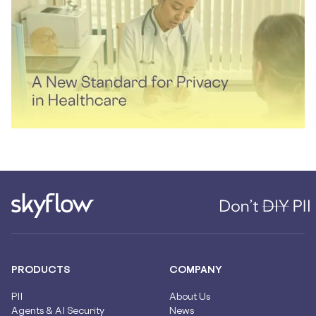
PRODUCTS
COMPANY
PII
About Us
Agents & AI Security
News