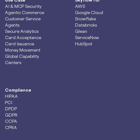
AI & MCP Security
AWS
Agentic Commerce
Google Cloud
Customer Service
Snowflake
Agents
Databricks
Secure Analytics
Glean
Card Acceptance
ServiceNow
Card Issuance
HubSpot
Money Movement
Global Capability
Centers
Compliance
HIPAA
PCI
DPDP
GDPR
CCPA
CPRA