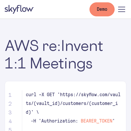
Demo
AWS re:Invent
1:1 Meetings
1
curl –X GET 'https://skyflow.com/vaul
2
ts/(vault_id)/customers/(customer_i
3
d)' \
4
-H 'Authorization:
BEARER_TOKEN
'
5