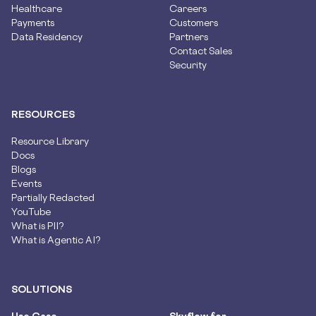
Healthcare
Careers
Payments
Customers
Data Residency
Partners
Contact Sales
Security
RESOURCES
Resource Library
Docs
Blogs
Events
Partially Redacted
YouTube
What is PII?
What is Agentic AI?
SOLUTIONS
Use Case
Skyflow for