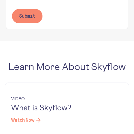
Learn More About Skyflow
VIDEO
What is Skyflow?
Watch Now