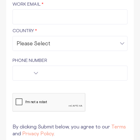
WORK EMAIL
*
COUNTRY
*
PHONE NUMBER
By clicking Submit below, you agree to our
Terms
and
Privacy Policy
.