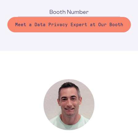
Booth Number
Meet a Data Privacy Expert at Our Booth