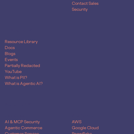
Contact Sales
Security
RESOURCES
Resource Library
Docs
Blogs
Events
Partially Redacted
YouTube
What is PII?
What is Agentic AI?
SOLUTIONS
Use Case
Skyflow for
AI & MCP Security
AWS
Agentic Commerce
Google Cloud
Customer Service
Snowflake