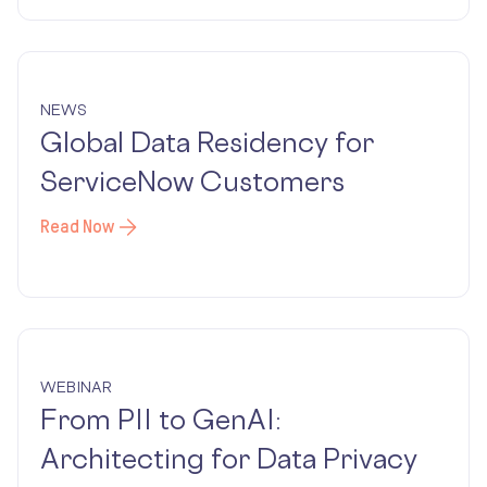
NEWS
Global Data Residency for
ServiceNow Customers
Read Now
WEBINAR
From PII to GenAI:
Architecting for Data Privacy