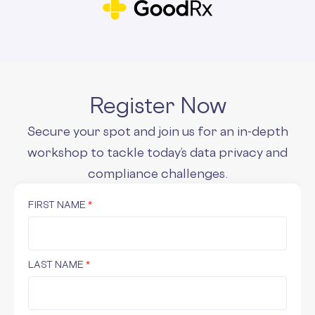
Register Now
Secure your spot and join us for an in-depth
workshop to tackle today’s data privacy and
compliance challenges.
FIRST NAME
*
LAST NAME
*