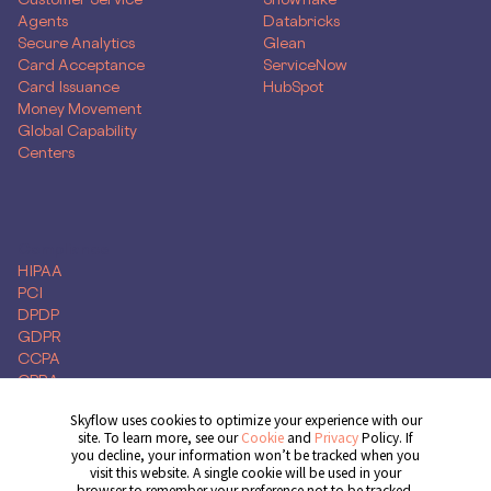
Agents
Databricks
Secure Analytics
Glean
Card Acceptance
ServiceNow
Card Issuance
HubSpot
Money Movement
Global Capability
Centers
Compliance
HIPAA
PCI
DPDP
GDPR
CCPA
CPRA
Skyflow uses cookies to optimize your experience with our
site. To learn more, see our
Cookie
and
Privacy
Policy. If
you decline, your information won’t be tracked when you
Get Demo
visit this website. A single cookie will be used in your
browser to remember your preference not to be tracked.