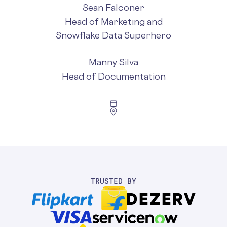
Sean Falconer
Head of Marketing and
Snowflake Data Superhero
Manny Silva
Head of Documentation
TRUSTED BY