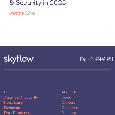
& Security in 2025
Watch Now
PRODUCTS
COMPANY
PII
About Us
Agents & AI Security
News
Healthcare
Careers
Payments
Customers
Data Residency
Partners