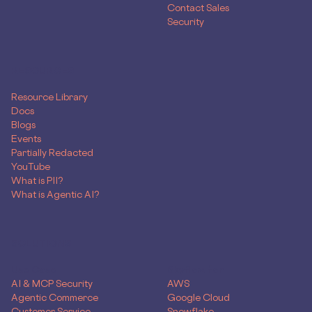
Contact Sales
Security
RESOURCES
Resource Library
Docs
Blogs
Events
Partially Redacted
YouTube
What is PII?
What is Agentic AI?
SOLUTIONS
Use Case
Skyflow for
AI & MCP Security
AWS
Agentic Commerce
Google Cloud
Customer Service
Snowflake