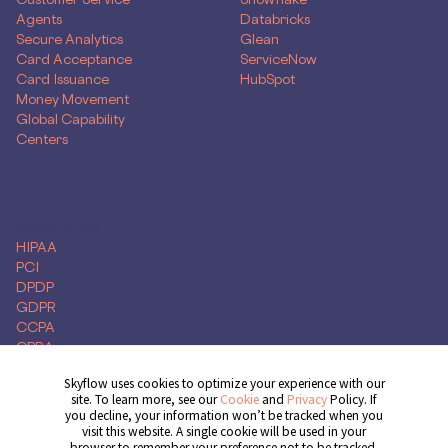
Agents
Databricks
Secure Analytics
Glean
Card Acceptance
ServiceNow
Card Issuance
HubSpot
Money Movement
Global Capability
Centers
Compliance
HIPAA
PCI
DPDP
GDPR
CCPA
CPRA
Skyflow uses cookies to optimize your experience with our
site. To learn more, see our
Cookie
and
Privacy
Policy. If
you decline, your information won’t be tracked when you
Get Demo
visit this website. A single cookie will be used in your
browser to remember your preference not to be tracked.