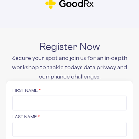
Register Now
Secure your spot and join us for an in-depth
workshop to tackle today’s data privacy and
compliance challenges.
FIRST NAME
*
LAST NAME
*