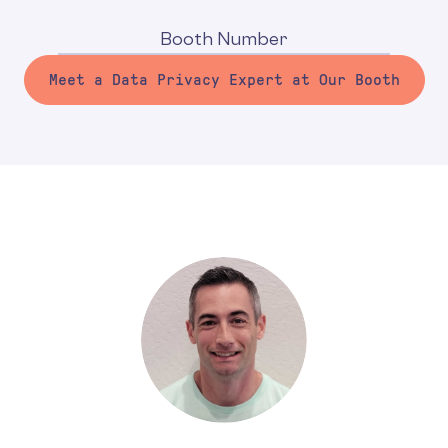
Booth Number
Meet a Data Privacy Expert at Our Booth