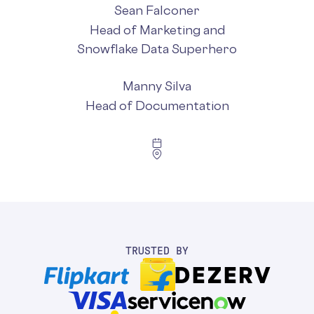
Sean Falconer
Head of Marketing and
Snowflake Data Superhero
Manny Silva
Head of Documentation
TRUSTED BY