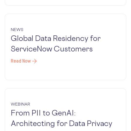
NEWS
Global Data Residency for
ServiceNow Customers
Read Now
WEBINAR
From PII to GenAI:
Architecting for Data Privacy