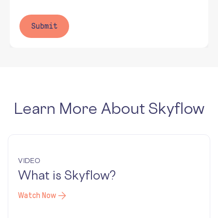
Learn More About Skyflow
VIDEO
What is Skyflow?
Watch Now