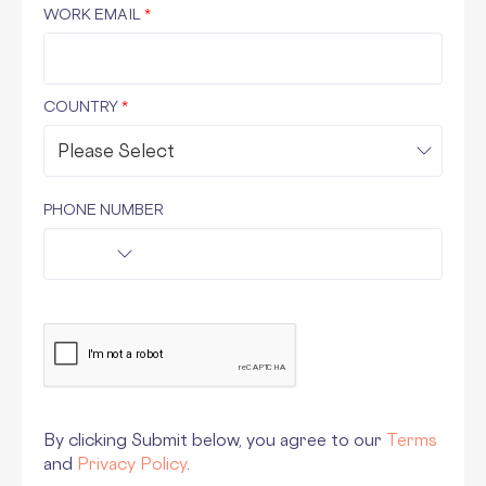
WORK EMAIL
*
COUNTRY
*
PHONE NUMBER
By clicking Submit below, you agree to our
Terms
and
Privacy Policy
.