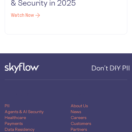
& Security in 2025
Watch Now
PRODUCTS
COMPANY
PII
About Us
Agents & AI Security
News
Healthcare
Careers
Payments
Customers
Data Residency
Partners