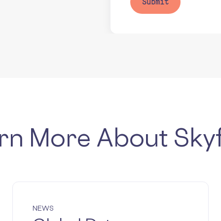
rn More About Sky
NEWS