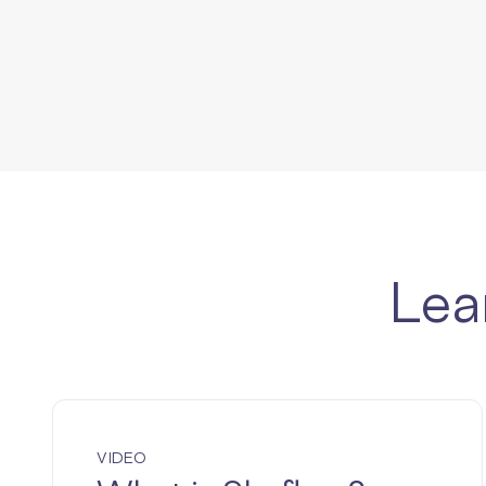
Lea
VIDEO