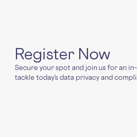
Register Now
Secure your spot and join us for an i
tackle today’s data privacy and compl