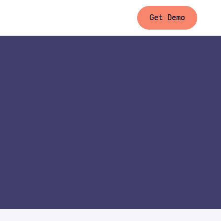
Get Demo