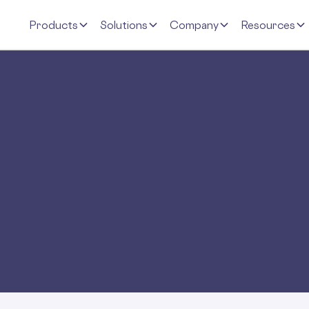
Products
Solutions
Company
Resources