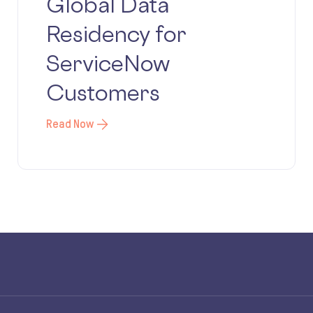
Global Data
Residency for
ServiceNow
Customers
Read Now