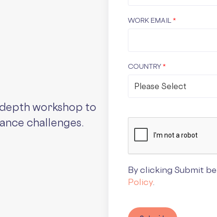
WORK EMAIL
*
COUNTRY
*
n-depth workshop to
iance challenges.
By clicking Submit be
Policy
.