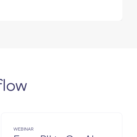
flow
WEBINAR