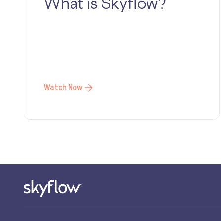
What is Skyflow?
Watch Now