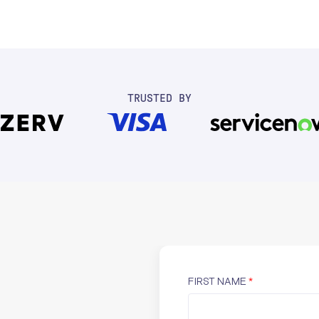
TRUSTED BY
FIRST NAME
*