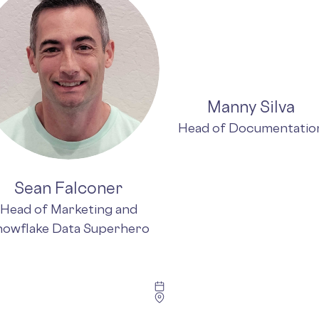
Manny Silva
Head of Documentatio
Sean Falconer
Head of Marketing and
nowflake Data Superhero