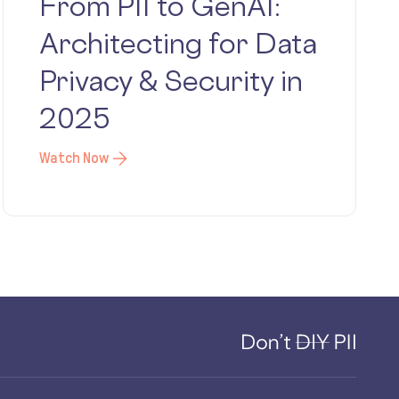
From PII to GenAI:
Architecting for Data
Privacy & Security in
2025
Watch Now