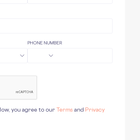
PHONE NUMBER
low, you agree to our
Terms
and
Privacy