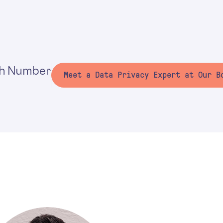
h Number
Meet a Data Privacy Expert at Our B