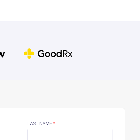
LAST NAME
*