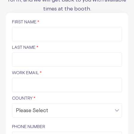
times at the booth.
FIRST NAME
*
LAST NAME
*
WORK EMAIL
*
COUNTRY
*
PHONE NUMBER