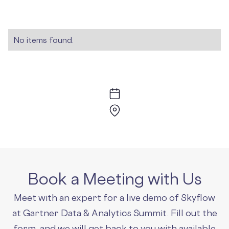
No items found.
Book a Meeting with Us
Meet with an expert for a live demo of Skyflow
at Gartner Data & Analytics Summit. Fill out the
form, and we will get back to you with available