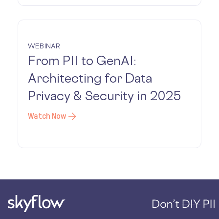
WEBINAR
From PII to GenAI:
Architecting for Data
Privacy & Security in 2025
Watch Now