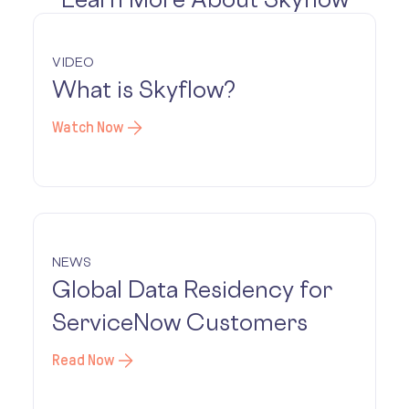
VIDEO
What is Skyflow?
Watch Now
NEWS
Global Data Residency for
ServiceNow Customers
Read Now