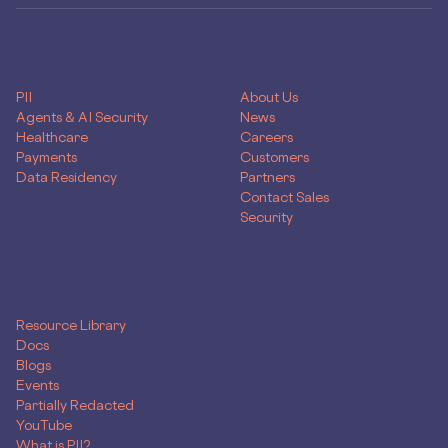
PRODUCTS
COMPANY
PII
About Us
Agents & AI Security
News
Healthcare
Careers
Payments
Customers
Data Residency
Partners
Contact Sales
Security
RESOURCES
Resource Library
Docs
Blogs
Events
Partially Redacted
YouTube
What is PII?