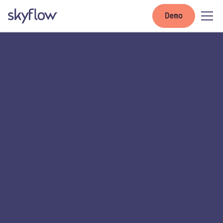
Demo
Silo Busting 15:
Anshu Sharma
and Sam Rehman
on Zero Trust
Data Vaults