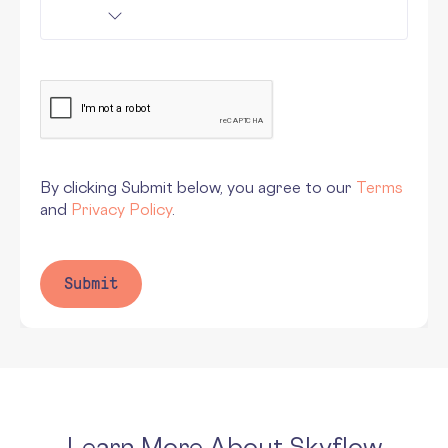
By clicking Submit below, you agree to our
Terms
and
Privacy Policy
.
Learn More About Skyflow