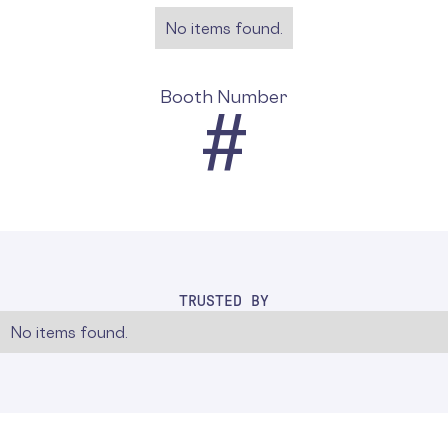
No items found.
Booth Number
#
TRUSTED BY
No items found.