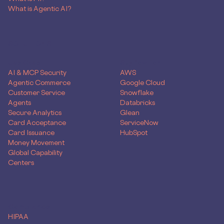
What is Agentic AI?
SOLUTIONS
Use Case
Skyflow for
AI & MCP Security
AWS
Agentic Commerce
Google Cloud
Customer Service
Snowflake
Agents
Databricks
Secure Analytics
Glean
Card Acceptance
ServiceNow
Card Issuance
HubSpot
Money Movement
Global Capability
Centers
Compliance
HIPAA