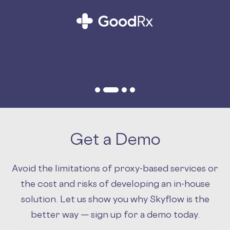
Slide 2 of 4.
Get a Demo
Avoid the limitations of proxy-based services or
the cost and risks of developing an in-house
solution. Let us show you why Skyflow is the
better way — sign up for a demo today.