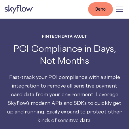
Demo
FINTECH DATA VAULT
PCI Compliance in Days,
Not Months
Fast-track your PCI compliance with a simple
integration to remove all sensitive payment
card data from your environment. Leverage
Skyflow’s modern APIs and SDKs to quickly get
up and running. Easily expand to protect other
kinds of sensitive data.