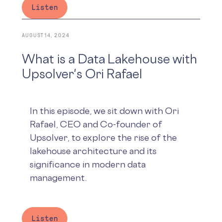
Listen
AUGUST 14, 2024
What is a Data Lakehouse with
Upsolver's Ori Rafael
In this episode, we sit down with Ori
Rafael, CEO and Co-founder of
Upsolver, to explore the rise of the
lakehouse architecture and its
significance in modern data
management.
Listen