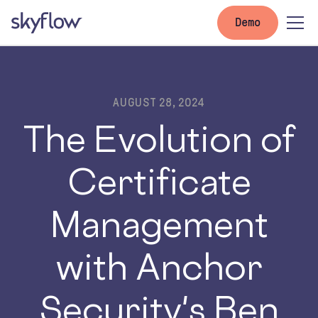
Demo
AUGUST 28, 2024
The Evolution of
Certificate
Management
with Anchor
Security's Ben