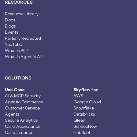
RESOURCES
Resource Library
Docs
Blogs
Events
Partially Redacted
YouTube
What is PII?
What is Agentic AI?
SOLUTIONS
Use Case
Skyflow for
AI & MCP Security
AWS
Agentic Commerce
Google Cloud
Customer Service
Snowflake
Agents
Databricks
Secure Analytics
Glean
Card Acceptance
ServiceNow
Card Issuance
HubSpot