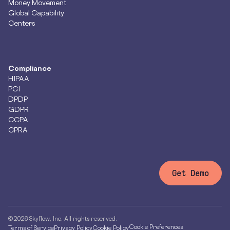
Money Movement
Global Capability
Centers
Compliance
HIPAA
PCI
DPDP
GDPR
CCPA
CPRA
Get Demo
© 2026 Skyflow, Inc. All rights reserved.
Cookie Preferences
Terms of Service
Privacy Policy
Cookie Policy