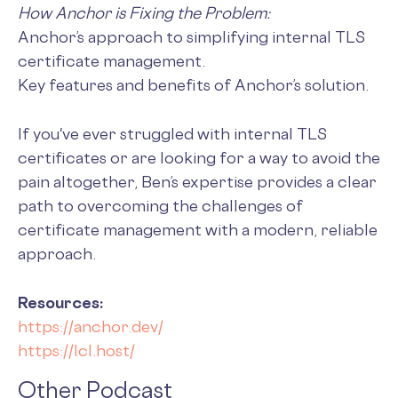
How Anchor is Fixing the Problem:
Anchor’s approach to simplifying internal TLS
certificate management.
Key features and benefits of Anchor’s solution.
If you've ever struggled with internal TLS
certificates or are looking for a way to avoid the
pain altogether, Ben’s expertise provides a clear
path to overcoming the challenges of
certificate management with a modern, reliable
approach.
Resources:
https://anchor.dev/
https://lcl.host/
Other Podcast