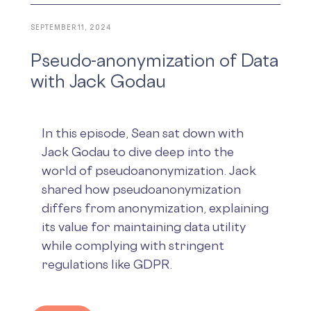
SEPTEMBER 11, 2024
Pseudo-anonymization of Data
with Jack Godau
In this episode, Sean sat down with
Jack Godau to dive deep into the
world of pseudoanonymization. Jack
shared how pseudoanonymization
differs from anonymization, explaining
its value for maintaining data utility
while complying with stringent
regulations like GDPR.