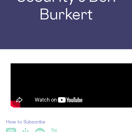
Burkert
How to Subscribe