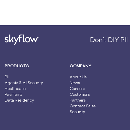
PRODUCTS
COMPANY
PII
About Us
Agents & AI Security
News
Healthcare
Careers
Payments
Customers
Data Residency
Partners
Contact Sales
Security