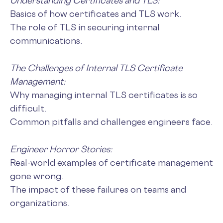
Understanding Certificates and TLS:
Basics of how certificates and TLS work.
The role of TLS in securing internal
communications.
The Challenges of Internal TLS Certificate
Management:
Why managing internal TLS certificates is so
difficult.
Common pitfalls and challenges engineers face.
Engineer Horror Stories:
Real-world examples of certificate management
gone wrong.
The impact of these failures on teams and
organizations.