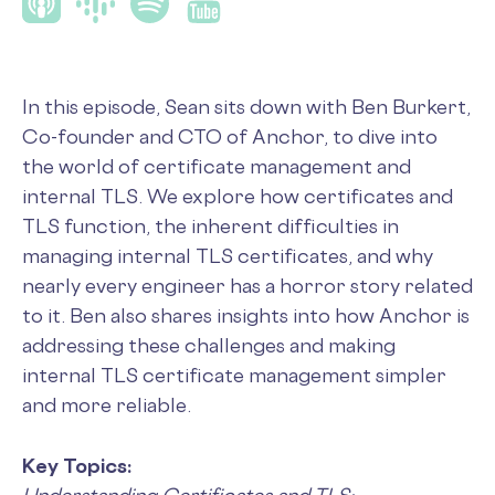
In this episode, Sean sits down with Ben Burkert,
Co-founder and CTO of Anchor, to dive into
the world of certificate management and
internal TLS. We explore how certificates and
TLS function, the inherent difficulties in
managing internal TLS certificates, and why
nearly every engineer has a horror story related
to it. Ben also shares insights into how Anchor is
addressing these challenges and making
internal TLS certificate management simpler
and more reliable.
Key Topics: