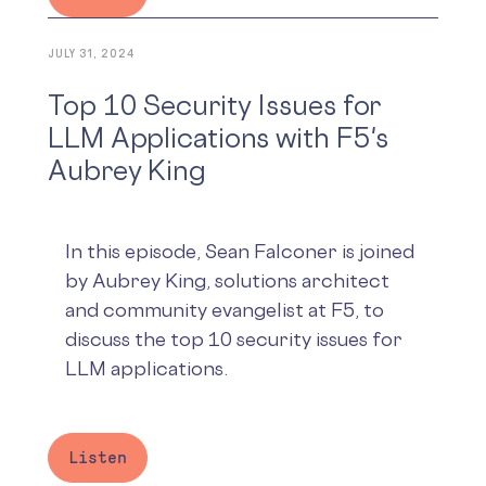
JULY 31, 2024
Top 10 Security Issues for
LLM Applications with F5's
Aubrey King
In this episode, Sean Falconer is joined
by Aubrey King, solutions architect
and community evangelist at F5, to
discuss the top 10 security issues for
LLM applications.
Listen