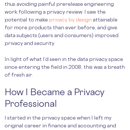
thus avoiding painful prerelease engineering
work following a privacy review. I saw the
potential to make
privacy by design
attainable
for more products than ever before, and give
data subjects (users and consumers) improved
privacy and security.
In light of what I’d seen in the data privacy space
since entering the field in 2008, this was a breath
of fresh air.
How I Became a Privacy
Professional
I started in the privacy space when I left my
original career in finance and accounting and