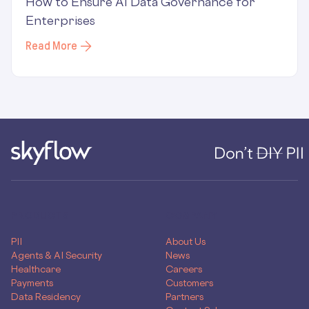
How to Ensure AI Data Governance for
Enterprises
Read More
PRODUCTS
COMPANY
PII
About Us
Agents & AI Security
News
Healthcare
Careers
Payments
Customers
Data Residency
Partners