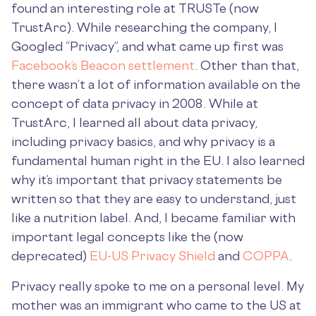
found an interesting role at TRUSTe (now
TrustArc). While researching the company, I
Googled “Privacy”, and what came up first was
Facebook’s Beacon settlement
. Other than that,
there wasn’t a lot of information available on the
concept of data privacy in 2008. While at
TrustArc, I learned all about data privacy,
including privacy basics, and why privacy is a
fundamental human right in the EU. I also learned
why it’s important that privacy statements be
written so that they are easy to understand, just
like a nutrition label. And, I became familiar with
important legal concepts like the (now
deprecated)
EU-US Privacy Shield
and
COPPA
.
Privacy really spoke to me on a personal level. My
mother was an immigrant who came to the US at