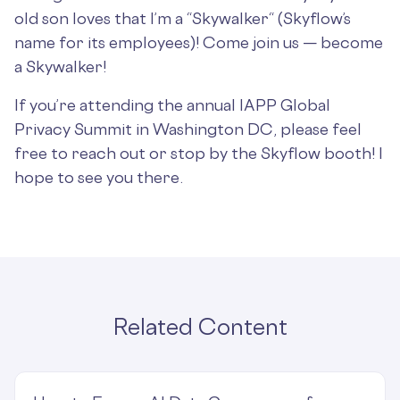
old son loves that I’m a “Skywalker“ (Skyflow’s
name for its employees)! Come join us — become
a Skywalker!
If you’re attending the annual IAPP Global
Privacy Summit in Washington DC, please feel
free to reach out or stop by the Skyflow booth! I
hope to see you there.
Related Content