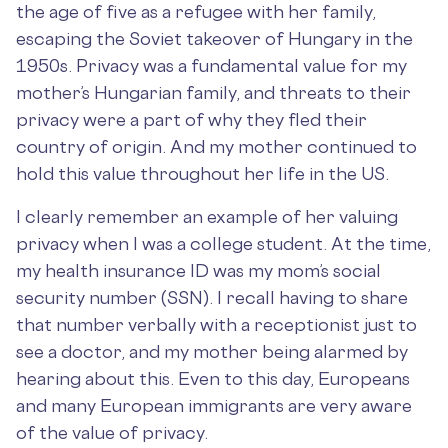
the age of five as a refugee with her family,
escaping the Soviet takeover of Hungary in the
1950s. Privacy was a fundamental value for my
mother’s Hungarian family, and threats to their
privacy were a part of why they fled their
country of origin. And my mother continued to
hold this value throughout her life in the US.
I clearly remember an example of her valuing
privacy when I was a college student. At the time,
my health insurance ID was my mom’s social
security number (SSN). I recall having to share
that number verbally with a receptionist just to
see a doctor, and my mother being alarmed by
hearing about this. Even to this day, Europeans
and many European immigrants are very aware
of the value of privacy.