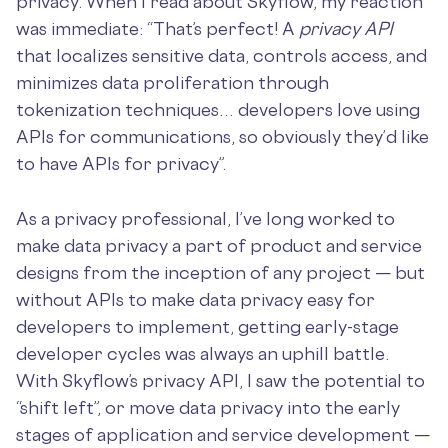
privacy. When I read about Skyflow, my reaction
was immediate: “That’s perfect! A
privacy API
that localizes sensitive data, controls access, and
minimizes data proliferation through
tokenization techniques… developers love using
APIs for communications, so obviously they’d like
to have APIs for privacy”.
As a privacy professional, I’ve long worked to
make data privacy a part of product and service
designs from the inception of any project — but
without APIs to make data privacy easy for
developers to implement, getting early-stage
developer cycles was always an uphill battle.
With Skyflow’s privacy API, I saw the potential to
“shift left”, or move data privacy into the early
stages of application and service development —