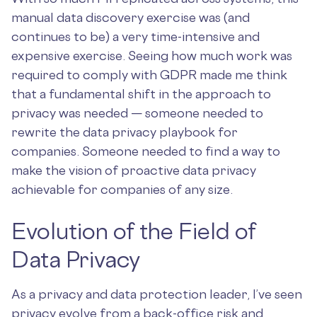
manual data discovery exercise was (and
continues to be) a very time-intensive and
expensive exercise. Seeing how much work was
required to comply with GDPR made me think
that a fundamental shift in the approach to
privacy was needed — someone needed to
rewrite the data privacy playbook for
companies. Someone needed to find a way to
make the vision of proactive data privacy
achievable for companies of any size.
Evolution of the Field of
Data Privacy
As a privacy and data protection leader, I’ve seen
privacy evolve from a back-office risk and