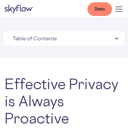
Demo
Table of Contents
Effective Privacy
is Always
Proactive