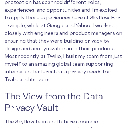
protection has spanned different roles,
experiences, and opportunities and I’m excited
to apply those experiences here at Skyflow. For
example, while at Google and Yahoo, I worked
closely with engineers and product managers on
ensuring that they were building privacy by
design and anonymization into their products.
Most recently, at Twilio, I built my team from just
myself to an amazing global team supporting
internal and external data privacy needs for
Twilio and its users.
The View from the Data
Privacy Vault
The Skyflow team and I share a common