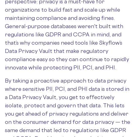
perspective: privacy is a must-have for
organizations to build fast and scale up while
maintaining compliance and avoiding fines.
General-purpose databases weren't built with
regulations like GDPR and CCPA in mind, and
that’s why companies need tools like Skyflow’s
Data Privacy Vault that make regulatory
compliance easy so they can continue to rapidly
innovate while protecting PII, PCI, and PHI.
By taking a proactive approach to data privacy
where sensitive PII, PCI, and PHI data is stored in
a Data Privacy Vault, you get to effectively
isolate, protect and govern that data. This lets
you get ahead of privacy regulations and deliver
on the consumer demand for data privacy — the
same demand that led to regulations like GDPR