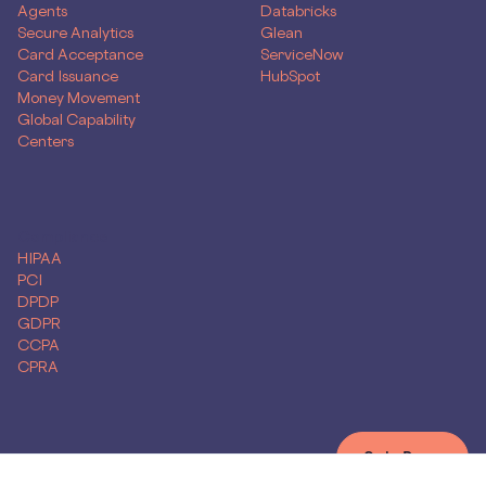
Agents
Databricks
Secure Analytics
Glean
Card Acceptance
ServiceNow
Card Issuance
HubSpot
Money Movement
Global Capability
Centers
Compliance
HIPAA
PCI
DPDP
GDPR
CCPA
CPRA
Get Demo