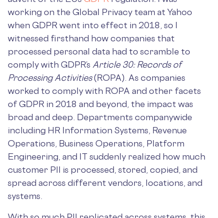
working on the Global Privacy team at Yahoo
when GDPR went into effect in 2018, so I
witnessed firsthand how companies that
processed personal data had to scramble to
comply with GDPR’s
Article 30: Records of
Processing Activities
(ROPA). As companies
worked to comply with ROPA and other facets
of GDPR in 2018 and beyond, the impact was
broad and deep. Departments companywide
including HR Information Systems, Revenue
Operations, Business Operations, Platform
Engineering, and IT suddenly realized how much
customer PII is processed, stored, copied, and
spread across different vendors, locations, and
systems.
With so much PII replicated across systems, this