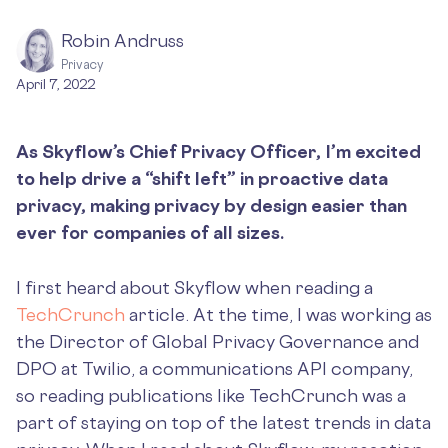
Robin Andruss
Privacy
April 7, 2022
As Skyflow’s Chief Privacy Officer, I’m excited
to help drive a “shift left” in proactive data
privacy, making privacy by design easier than
ever for companies of all sizes.
I first heard about Skyflow when reading a
TechCrunch
article. At the time, I was working as
the Director of Global Privacy Governance and
DPO at Twilio, a communications API company,
so reading publications like TechCrunch was a
part of staying on top of the latest trends in data