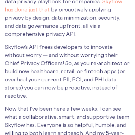
data privacy playbook for companies.
Skyflow
has done just that
by proactively applying
privacy by design, data minimization, security,
and data governance upfront, all via a
comprehensive privacy API.
Skyflow’s API frees developers to innovate
without worry — and without worrying their
Chief Privacy Officers! So, as you re-architect or
build new healthcare, retail, or fintech apps (or
overhaul your current PII, PCI, and PHI data
stores) you can now be proactive, instead of
reactive.
Now that I’ve been here a few weeks, I can see
what a collaborative, smart, and supportive team
Skyflow has. Everyone is so helpful, humble, and
willing to both learn and teach. And my 5-year-