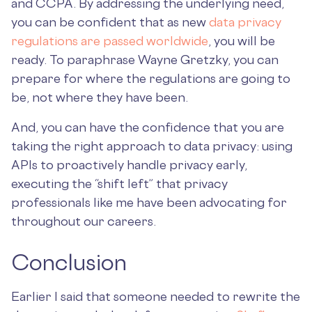
and CCPA. By addressing the underlying need,
you can be confident that as new
data privacy
regulations are passed worldwide
, you will be
ready. To paraphrase Wayne Gretzky, you can
prepare for where the regulations are going to
be, not where they have been.
And, you can have the confidence that you are
taking the right approach to data privacy: using
APIs to proactively handle privacy early,
executing the “shift left” that privacy
professionals like me have been advocating for
throughout our careers.
Conclusion
Earlier I said that someone needed to rewrite the