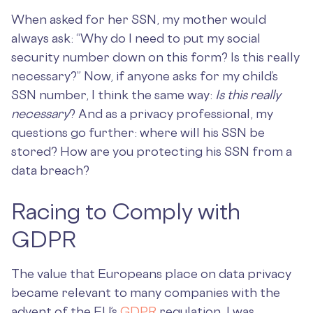
When asked for her SSN, my mother would
always ask: “Why do I need to put my social
security number down on this form? Is this really
necessary?” Now, if anyone asks for my child’s
SSN number, I think the same way:
Is this really
necessary
? And as a privacy professional, my
questions go further: where will his SSN be
stored? How are you protecting his SSN from a
data breach?
Racing to Comply with
GDPR
The value that Europeans place on data privacy
became relevant to many companies with the
advent of the EU’s
GDPR
regulation. I was