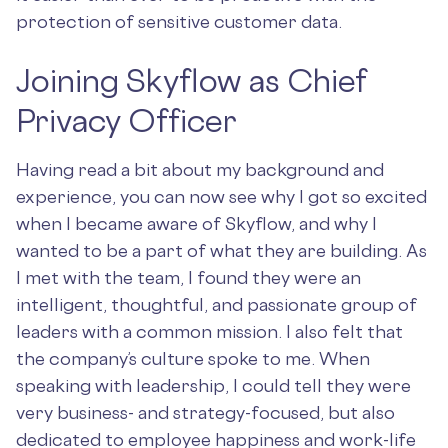
protection of sensitive customer data.
Joining Skyflow as Chief
Privacy Officer
Having read a bit about my background and
experience, you can now see why I got so excited
when I became aware of Skyflow, and why I
wanted to be a part of what they are building. As
I met with the team, I found they were an
intelligent, thoughtful, and passionate group of
leaders with a common mission. I also felt that
the company’s culture spoke to me. When
speaking with leadership, I could tell they were
very business- and strategy-focused, but also
dedicated to employee happiness and work-life