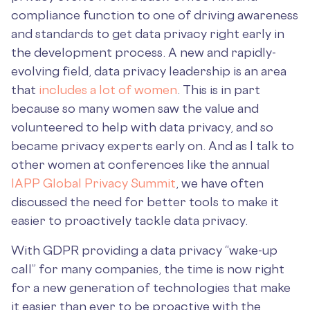
compliance function to one of driving awareness
and standards to get data privacy right early in
the development process. A new and rapidly-
evolving field, data privacy leadership is an area
that
includes a lot of women
. This is in part
because so many women saw the value and
volunteered to help with data privacy, and so
became privacy experts early on. And as I talk to
other women at conferences like the annual
IAPP Global Privacy Summit
, we have often
discussed the need for better tools to make it
easier to proactively tackle data privacy.
With GDPR providing a data privacy “wake-up
call” for many companies, the time is now right
for a new generation of technologies that make
it easier than ever to be proactive with the