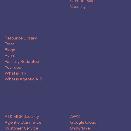
Contact Sales
Security
RESOURCES
Resource Library
Docs
Blogs
Events
Partially Redacted
YouTube
What is PII?
What is Agentic AI?
SOLUTIONS
Use Case
Skyflow for
AI & MCP Security
AWS
Agentic Commerce
Google Cloud
Customer Service
Snowflake