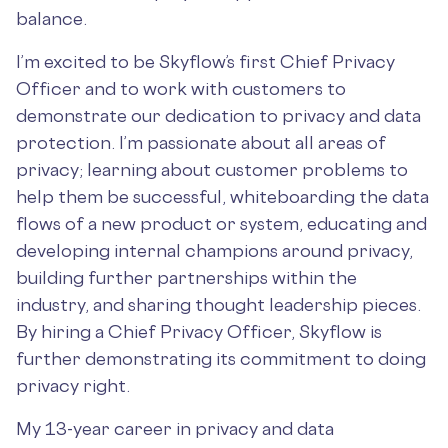
balance.
I’m excited to be Skyflow’s first Chief Privacy
Officer and to work with customers to
demonstrate our dedication to privacy and data
protection. I’m passionate about all areas of
privacy; learning about customer problems to
help them be successful, whiteboarding the data
flows of a new product or system, educating and
developing internal champions around privacy,
building further partnerships within the
industry, and sharing thought leadership pieces.
By hiring a Chief Privacy Officer, Skyflow is
further demonstrating its commitment to doing
privacy right.
My 13-year career in privacy and data