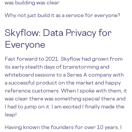
was building was clear.
Why not just build it as a service for everyone?
Skyflow: Data Privacy for
Everyone
Fast forward to 2021. Skyflow had grown from
its early stealth days of brainstorming and
whiteboard sessions to a Series A company with
a successful product on the market and happy
reference customers. When I spoke with them, it
was clear there was something special there and
I had to jump on it. I am excited I finally made the
leap!
Having known the founders for over 10 years, I