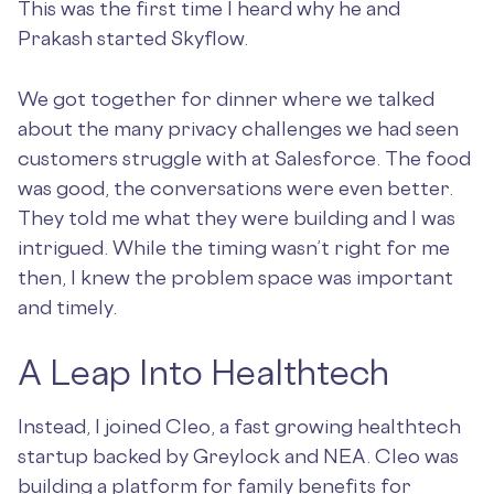
This was the first time I heard why he and
Prakash started Skyflow.
We got together for dinner where we talked
about the many privacy challenges we had seen
customers struggle with at Salesforce. The food
was good, the conversations were even better.
They told me what they were building and I was
intrigued. While the timing wasn’t right for me
then, I knew the problem space was important
and timely.
A Leap Into Healthtech
Instead, I joined Cleo, a fast growing healthtech
startup backed by Greylock and NEA. Cleo was
building a platform for family benefits for