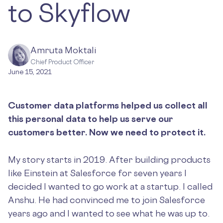
to Skyflow
Amruta Moktali
Chief Product Officer
June 15, 2021
Customer data platforms helped us collect all
this personal data to help us serve our
customers better. Now we need to protect it.
My story starts in 2019. After building products
like Einstein at Salesforce for seven years I
decided I wanted to go work at a startup. I called
Anshu. He had convinced me to join Salesforce
years ago and I wanted to see what he was up to.