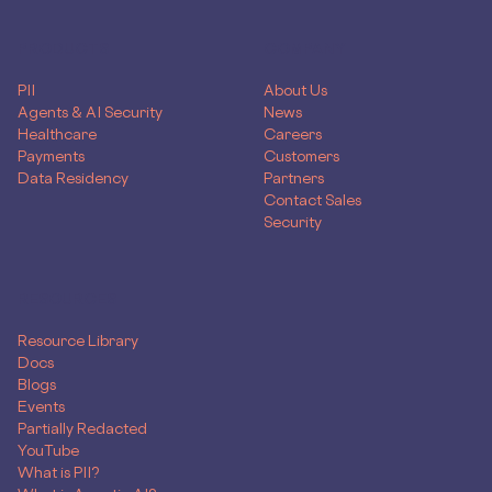
PRODUCTS
COMPANY
PII
About Us
Agents & AI Security
News
Healthcare
Careers
Payments
Customers
Data Residency
Partners
Contact Sales
Security
RESOURCES
Resource Library
Docs
Blogs
Events
Partially Redacted
YouTube
What is PII?