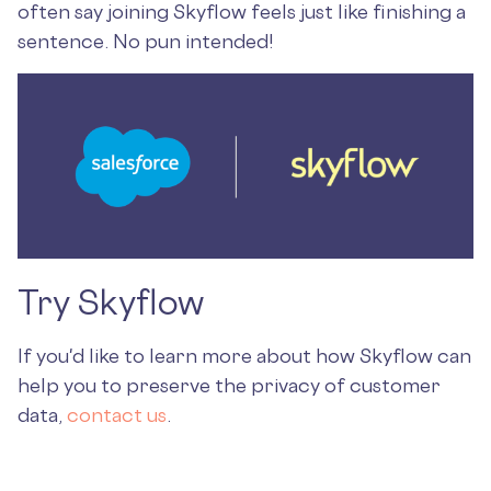
often say joining Skyflow feels just like finishing a
sentence. No pun intended!
Try Skyflow
If you'd like to learn more about how Skyflow can
help you to preserve the privacy of customer
data,
contact us
.