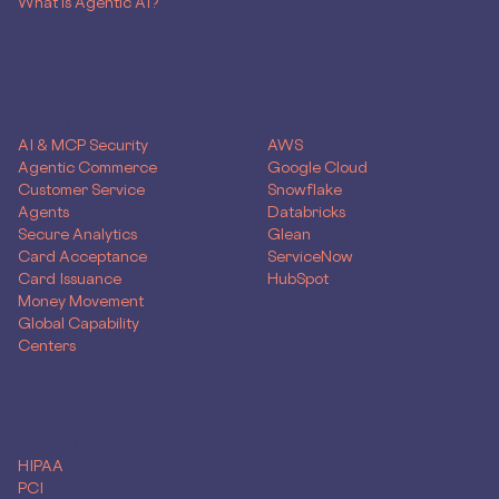
What is Agentic AI?
SOLUTIONS
Use Case
Skyflow for
AI & MCP Security
AWS
Agentic Commerce
Google Cloud
Customer Service
Snowflake
Agents
Databricks
Secure Analytics
Glean
Card Acceptance
ServiceNow
Card Issuance
HubSpot
Money Movement
Global Capability
Centers
Compliance
HIPAA
PCI