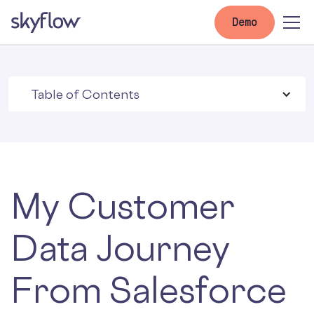
Demo
Table of Contents
My Customer
Data Journey
From Salesforce