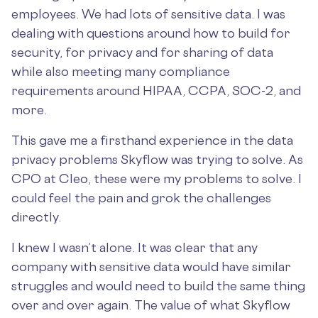
employees. We had lots of sensitive data. I was
dealing with questions around how to build for
security, for privacy and for sharing of data
while also meeting many compliance
requirements around HIPAA, CCPA, SOC-2, and
more.
This gave me a firsthand experience in the data
privacy problems Skyflow was trying to solve. As
CPO at Cleo, these were my problems to solve. I
could feel the pain and grok the challenges
directly.
I knew I wasn’t alone. It was clear that any
company with sensitive data would have similar
struggles and would need to build the same thing
over and over again. The value of what Skyflow