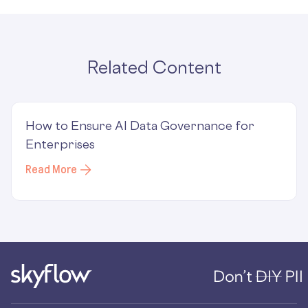
Related Content
How to Ensure AI Data Governance for
Enterprises
Read More