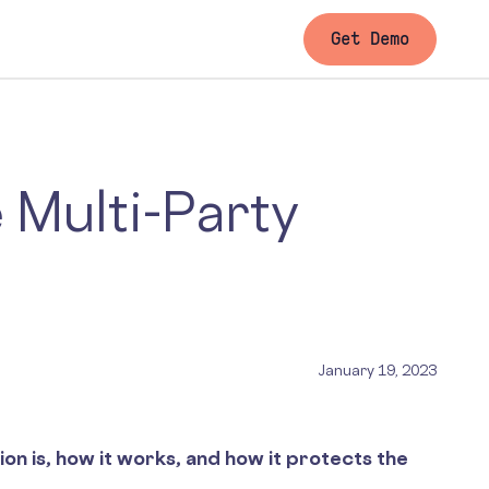
Get Demo
 Multi-Party
January 19, 2023
n is, how it works, and how it protects the