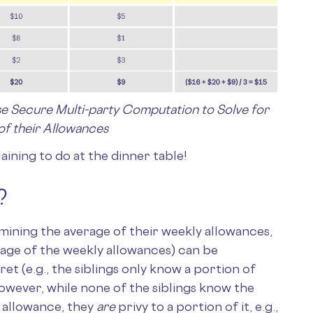
se Secure Multi-party Computation to Solve for
of their Allowances
ining to do at the dinner table!
?
rmining the average of their weekly allowances,
rage of the weekly allowances) can be
t (e.g., the siblings only know a portion of
owever, while none of the siblings know the
y allowance, they
are
privy to a portion of it, e.g.,