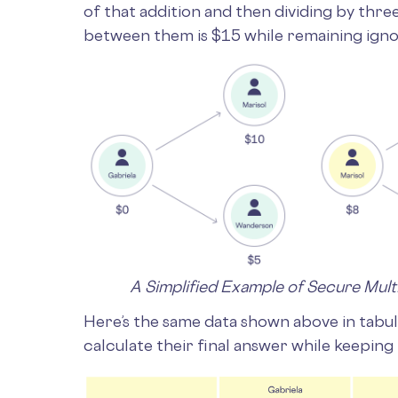
of that addition and then dividing by three
between them is $15 while remaining igno
A Simplified Example of Secure Mul
Here’s the same data shown above in tabu
calculate their final answer while keeping 