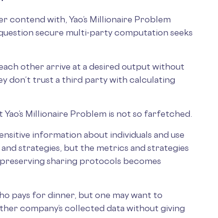
ver contend with, Yao’s Millionaire Problem
question secure multi-party computation seeks
each other arrive at a desired output without
hey don’t trust a third party with calculating
t Yao’s Millionaire Problem is not so farfetched.
nsitive information about individuals and use
 and strategies, but the metrics and strategies
-preserving sharing protocols becomes
o pays for dinner, but one may want to
ther company’s collected data without giving