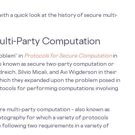
with a quick look at the history of secure multi-
ulti-Party Computation
roblem” in
Protocols for Secure Computation
in
is known as secure two-party computation or
eich, Silvio Micali, and Avi Wigderson in their
 which they expanded upon the problem posed in
tocols for performing computations involving
cure multi-party computation – also known as
ptography for which a variety of protocols
e following two requirements in a variety of