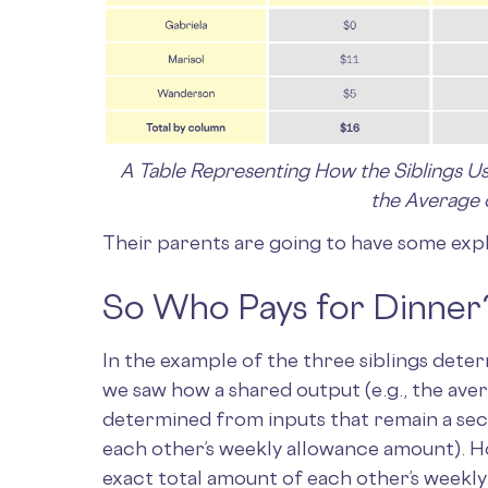
A Table Representing How the Siblings U
the Average 
Their parents are going to have some expla
So Who Pays for Dinner
In the example of the three siblings dete
we saw how a shared output (e.g., the ave
determined from inputs that remain a secre
each other’s weekly allowance amount). H
exact total amount of each other’s weekl