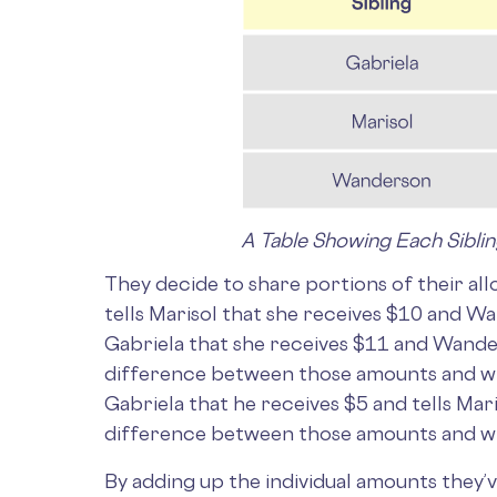
A Table Showing Each Sibli
They decide to share portions of their a
tells Marisol that she receives $10 and Wa
Gabriela that she receives $11 and Wande
difference between those amounts and wha
Gabriela that he receives $5 and tells Ma
difference between those amounts and wha
By adding up the individual amounts they’