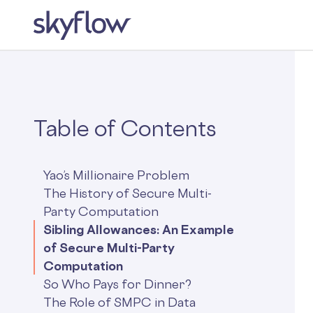
Table of Contents
Yao’s Millionaire Problem
The History of Secure Multi-
Party Computation
Sibling Allowances: An Example
of Secure Multi-Party
Computation
So Who Pays for Dinner?
The Role of SMPC in Data