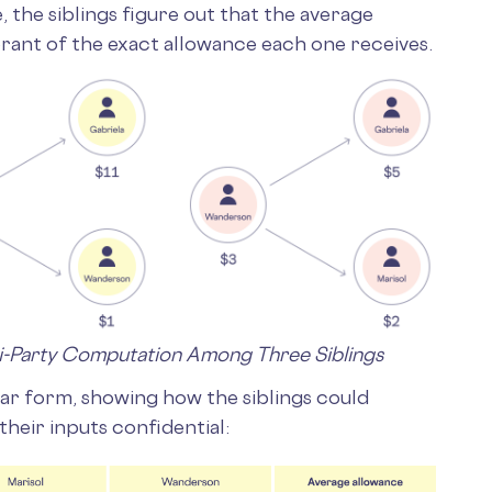
, the siblings figure out that the average
rant of the exact allowance each one receives.
ti-Party Computation Among Three Siblings
lar form, showing how the siblings could
their inputs confidential: