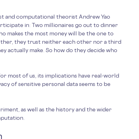
ist and computational theorist Andrew Yao
rticipate in: Two millionaires go out to dinner
who makes the most money will be the one to
gether, they trust neither each other nor a third
ey actually make. So how do they decide who
or most of us, its implications have real-world
ivacy of sensitive personal data seems to be
eriment, as well as the history and the wider
putation.
m