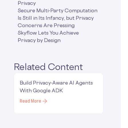
Privacy
Secure Multi-Party Computation
Is Still in Its Infancy, but Privacy
Concerns Are Pressing
Skyflow Lets You Achieve
Privacy by Design
Related Content
Build Privacy-Aware AI Agents
With Google ADK
Read More