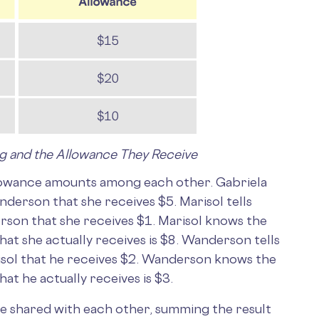
ng and the Allowance They Receive
llowance amounts among each other. Gabriela
nderson that she receives $5. Marisol tells
rson that she receives $1. Marisol knows the
t she actually receives is $8. Wanderson tells
risol that he receives $2. Wanderson knows the
t he actually receives is $3.
ve shared with each other, summing the result