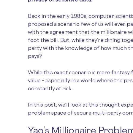
Back in the early 1980s, computer scient
proposed a scenario few of us will ever pa
with the agreement that the millionaire 
foot the bill. But, while they’re dining to
party with the knowledge of how much th
pays?
While this exact scenario is mere fantasy f
value – especially in a world where the pr
constantly at risk.
In this post, we’ll look at this thought exp
problem space of secure multi-party com
Yao’s Millionaire Proble