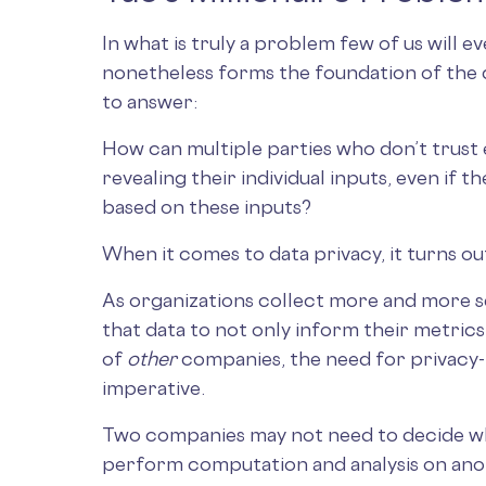
In what is truly a problem few of us will e
nonetheless forms the foundation of the 
to answer:
How can multiple parties who don’t trust 
revealing their individual inputs, even if t
based on these inputs?
When it comes to data privacy, it turns ou
As organizations collect more and more se
that data to not only inform their metrics
of
other
companies, the need for privacy
imperative.
Two companies may not need to decide wh
perform computation and analysis on ano