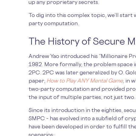
up any proprietary secrets.
To dig into this complex topic, we’ll start 
party computation.
The History of Secure M
Andrew Yao introduced his “Millionaire P
1982. More formally, the problem space 
2PC. 2PC was later generalized by O. Goldr
paper,
How to Play ANY Mental Game
, in
two-party computation and provided pro
the input of multiple parties, not just two.
Since its introduction in the eighties, se
SMPC – has evolved into a subfield of cry
have been developed in order to fulfill th
scenarios: