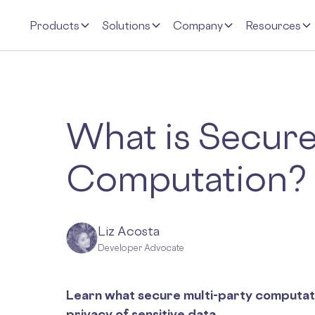
Products
Solutions
Company
Resources
What is Secure
Computation?
Liz Acosta
Developer Advocate
Learn what secure multi-party computatio
privacy of sensitive data.