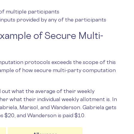
f multiple participants
inputs provided by any of the participants
Example of Secure Multi-
putation protocols exceeds the scope of this
example of how secure multi-party computation
nd out what the average of their weekly
er what their individual weekly allotment is. In
Gabriela, Marisol, and Wanderson. Gabriela gets
es $20, and Wanderson is paid $10.