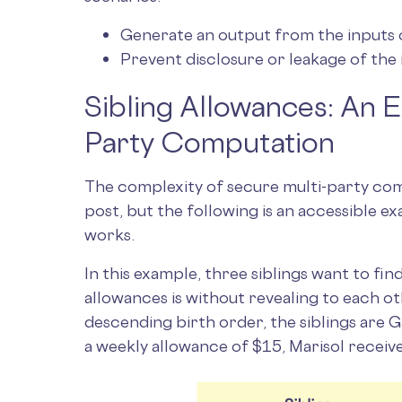
Generate an output from the inputs o
Prevent disclosure or leakage of the 
Sibling Allowances: An 
Party Computation
The complexity of secure multi-party com
post, but the following is an accessible 
works.
In this example, three siblings want to fi
allowances is without revealing to each oth
descending birth order, the siblings are 
a weekly allowance of $15, Marisol receiv