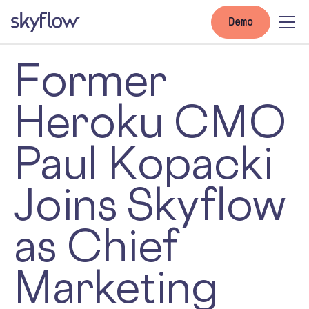
Demo
Former
Heroku CMO
Paul Kopacki
Joins Skyflow
as Chief
Marketing