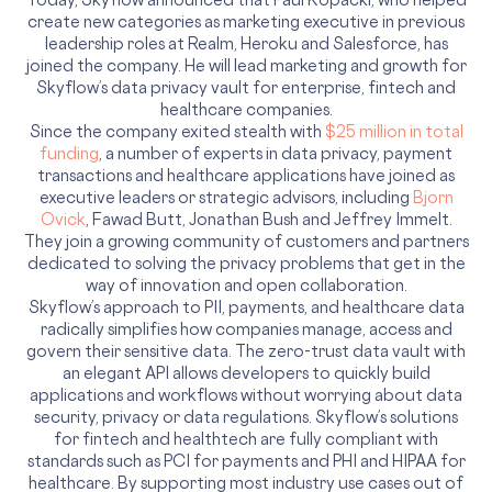
create new categories as marketing executive in previous
leadership roles at Realm, Heroku and Salesforce, has
joined the company. He will lead marketing and growth for
Skyflow’s data privacy vault for enterprise, fintech and
healthcare companies.
Since the company exited stealth with
$25 million in total
funding
, a number of experts in data privacy, payment
transactions and healthcare applications have joined as
executive leaders or strategic advisors, including
Bjorn
Ovick
, Fawad Butt, Jonathan Bush and Jeffrey Immelt.
They join a growing community of customers and partners
dedicated to solving the privacy problems that get in the
way of innovation and open collaboration.
Skyflow’s approach to PII, payments, and healthcare data
radically simplifies how companies manage, access and
govern their sensitive data. The zero-trust data vault with
an elegant API allows developers to quickly build
applications and workflows without worrying about data
security, privacy or data regulations. Skyflow’s solutions
for fintech and healthtech are fully compliant with
standards such as PCI for payments and PHI and HIPAA for
healthcare. By supporting most industry use cases out of