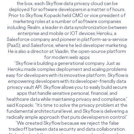
the box, each Skyflow data privacy cloud can be
deployed for software developers in a matter of hours.
Prior to Skyflow, Kopacki held CMO or vice president of
marketing roles at a number of software companies
including: Realm, a leader in data synchronization between
enterprise and mobile or IOT devices; Heroku, a
Salesforce company and pioneer in platform-as-a-service
(PaaS); and Salesforce, where he led developer marketing.
He is also a director at Vaadin, the open-source platform
for modern web apps.
“Skyflow is building a generational company. Just as
Heroku made complex deployment and scaling problems
easy for developers with its innovative platform, Skyflow is
empowering developers with its developer-friendly data
privacy vault API. Skyflow allows you to easily build secure
apps that handle sensitive personal, financial, and
healthcare data while maintaining privacy and compliance,”
said Kopacki. “It’s time to solve the privacy problem at the
fundamental architectural level, and Skyflow is delivering a
radically simple approach that puts developers in control.”
“We created Skyflow because we reject the false
tradeoff between data security and data collaboration.