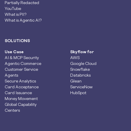
Partially Redacted
YouTube
What is PII?
What is Agentic AI?
SOLUTIONS
Use Case
Skyflow for
AI & MCP Security
AWS
Agentic Commerce
Google Cloud
Customer Service
Snowflake
Agents
Databricks
Secure Analytics
Glean
Card Acceptance
ServiceNow
Card Issuance
HubSpot
Money Movement
Global Capability
Centers