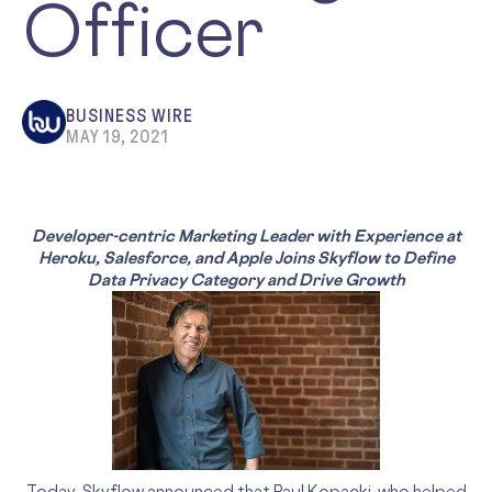
Officer
BUSINESS WIRE
MAY 19, 2021
Developer-centric Marketing Leader with Experience at
Heroku, Salesforce, and Apple Joins Skyflow to Define
Data Privacy Category and Drive Growth
Today, Skyflow announced that Paul Kopacki, who helped