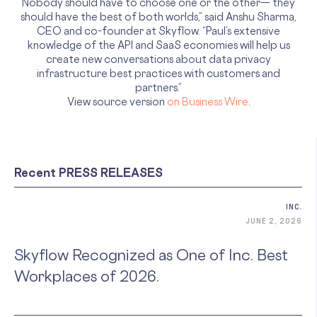
Nobody should have to choose one or the other— they
should have the best of both worlds,” said Anshu Sharma,
CEO and co-founder at Skyflow. “Paul’s extensive
knowledge of the API and SaaS economies will help us
create new conversations about data privacy
infrastructure best practices with customers and
partners.”
View source version
on Business Wire
.
Recent PRESS RELEASES
INC.
JUNE 2, 2026
Skyflow Recognized as One of Inc. Best
Workplaces of 2026.