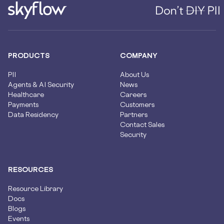
PRODUCTS
COMPANY
PII
About Us
Agents & AI Security
News
Healthcare
Careers
Payments
Customers
Data Residency
Partners
Contact Sales
Security
RESOURCES
Resource Library
Docs
Blogs
Events