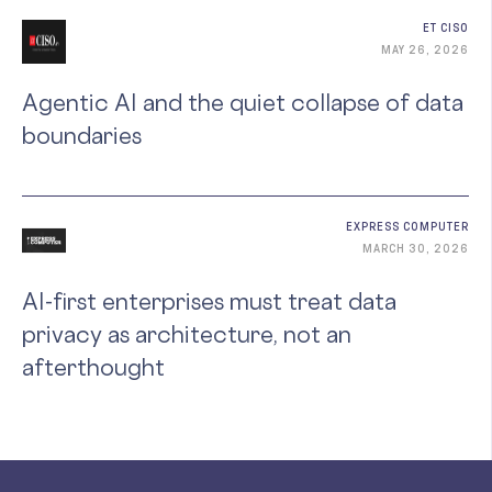
ET CISO
MAY 26, 2026
Agentic AI and the quiet collapse of data
boundaries
EXPRESS COMPUTER
MARCH 30, 2026
AI-first enterprises must treat data
privacy as architecture, not an
afterthought