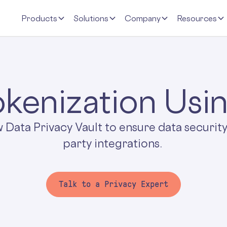
Products
Solutions
Company
Resources
kenization Usi
w Data Privacy Vault to ensure data security
party integrations.
Talk to a Privacy Expert