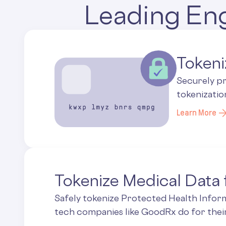
Leading Eng
Tokeni
Securely p
tokenizatio
Learn More
Tokenize Medical Data
Safely tokenize Protected Health Inform
tech companies like GoodRx do for the