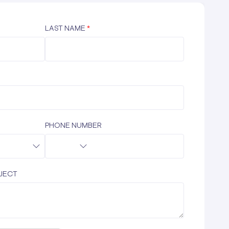
LAST NAME
*
PHONE NUMBER
OJECT