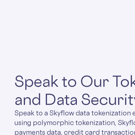
Speak to Our Tok
and Data Securit
Speak to a Skyflow data tokenization 
using polymorphic tokenization, Skyf
payments data, credit card transactio