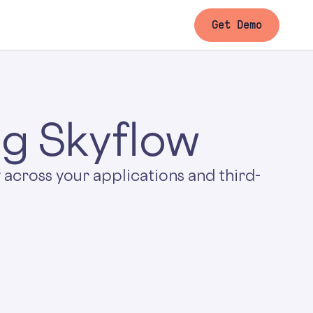
Get Demo
ng Skyflow
 across your applications and third-