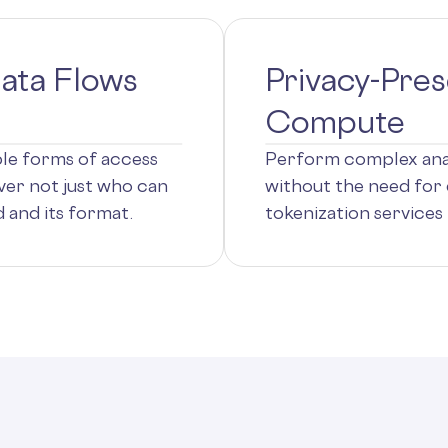
ata Flows
Privacy-Pres
Compute
ple forms of access
Perform complex anal
ver not just who can
without the need for 
 and its format.
tokenization services