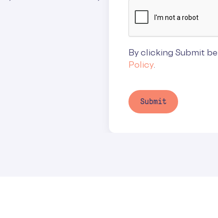
By clicking Submit be
Policy
.