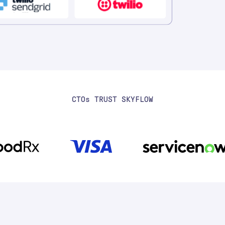
CTO
S
TRUST SKYFLOW