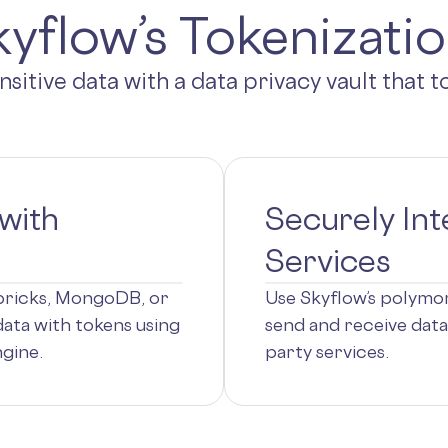
yflow’s Tokenizati
ensitive data with a data privacy vault that 
with
Securely Int
Services
abricks, MongoDB, or
Use Skyflow’s polymor
data with tokens using
send and receive data
gine.
party services.