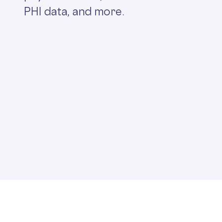
PHI data, and more.