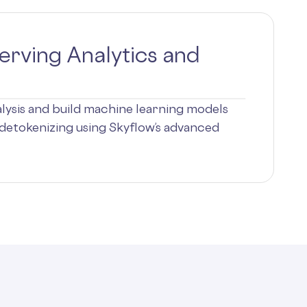
erving Analytics and
ysis and build machine learning models
detokenizing using Skyflow’s advanced