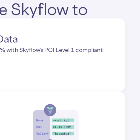
e Skyflow to
Data
 with Skyflow’s PCI Level 1 compliant