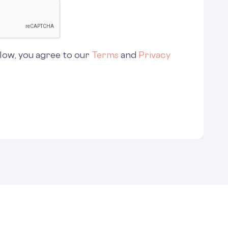
low, you agree to our
Terms
and
Privacy