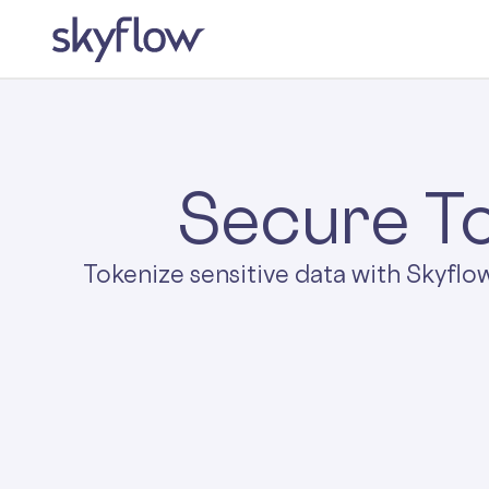
Secure To
Tokenize sensitive data with Skyflo