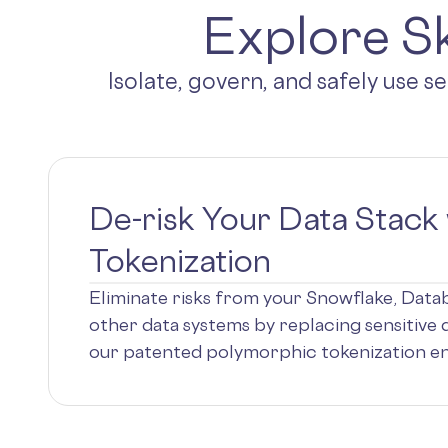
Explore Sk
Isolate, govern, and safely use s
De-risk Your Data Stack 
Tokenization
Eliminate risks from your Snowflake, Dat
other data systems by replacing sensitive 
our patented polymorphic tokenization en