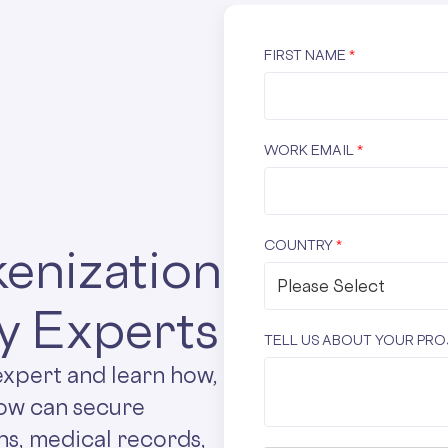
FIRST NAME
*
WORK EMAIL
*
COUNTRY
*
enization
y Experts
TELL US ABOUT YOUR PR
expert and learn how,
low can secure
ns, medical records,