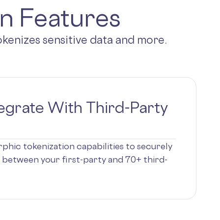
on Features
tokenizes sensitive data and more.
egrate With Third-Party
phic tokenization capabilities to securely
 between your first-party and 70+ third-