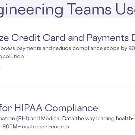
ineering Teams Us
ze Credit Card and Payments 
rocess payments and reduce compliance scope by 90%
n solution
 for HIPAA Compliance
ation (PHI) and Medical Data the way leading health-
ir 800M+ customer records