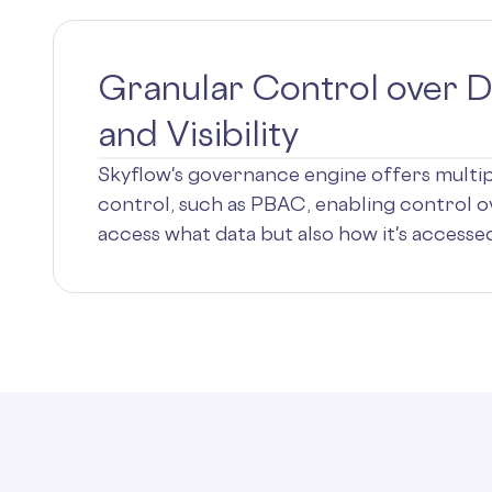
Granular Control over D
and Visibility
Skyflow's governance engine offers multi
control, such as PBAC, enabling control o
access what data but also how it's accessed