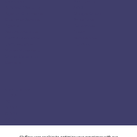
Use Case
Skyflow for
AI & MCP Security
AWS
Agentic Commerce
Google Cloud
Customer Service
Snowflake
Agents
Databricks
Secure Analytics
Glean
Card Acceptance
ServiceNow
Card Issuance
HubSpot
Money Movement
Global Capability
Centers
Compliance
HIPAA
PCI
DPDP
GDPR
CCPA
CPRA