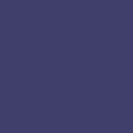
Healthcare
Careers
Payments
Customers
Data Residency
Partners
Contact Sales
Security
RESOURCES
Resource Library
Docs
Blogs
Events
Partially Redacted
YouTube
What is PII?
What is Agentic AI?
SOLUTIONS