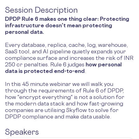
Session Description
DPDP Rule 6 makes one thing clear: Protecting
infrastructure doesn’t mean protecting
personal data.
Every database, replica, cache, log, warehouse,
SaaS tool, and AI pipeline quietly expands your
compliance surface and increases the risk of INR
250 cr penalties. Rule 6 judges
how personal
data is protected end-to-end
.
In this 45 minute webinar we will walk you
through the requirements of Rule 6 of DPDP,
how "encrypt everything" is not a solution for
the modern data stack and how fast-growing
companies are utilising Skyflow to solve for
DPDP compliance and make data usable.
Speakers