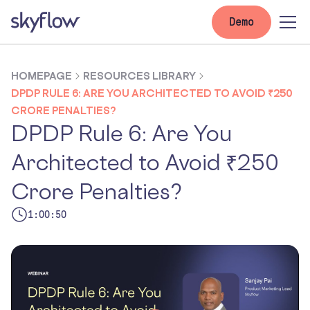
Demo
HOMEPAGE
RESOURCES LIBRARY
DPDP RULE 6: ARE YOU ARCHITECTED TO AVOID ₹250
CRORE PENALTIES?
DPDP Rule 6: Are You
Architected to Avoid ₹250
Crore Penalties?
1:00:50