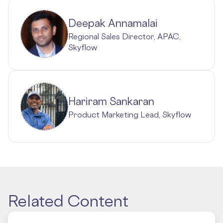
Deepak Annamalai
Regional Sales Director, APAC,
Skyflow
Hariram Sankaran
Product Marketing Lead, Skyflow
Related Content