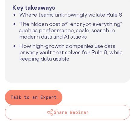
Key takeaways
Where teams unknowingly violate Rule 6
The hidden cost of “encrypt everything”
such as performance, scale, search in
modern data and AI stacks
How high-growth companies use data
privacy vault that solves for Rule 6, while
keeping data usable
Talk to an Expert
Share Webinar