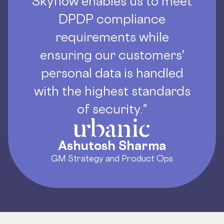
Skyflow enables us to meet
DPDP compliance
requirements while
ensuring our customers'
personal data is handled
with the highest standards
of security."
Ashutosh Sharma
GM Strategy and Product Ops