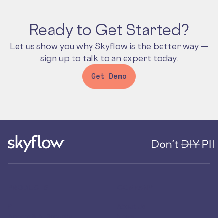
Ready to Get Started?
Let us show you why Skyflow is the better way —
sign up to talk to an expert today.
Get Demo
PRODUCTS
COMPANY
PII
About Us
Agents & AI Security
News