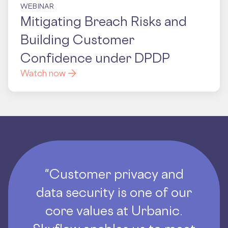
WEBINAR
Mitigating Breach Risks and
Building Customer
Confidence under DPDP
Watch now
"Customer privacy and
data security is one of our
core values at Urbanic.