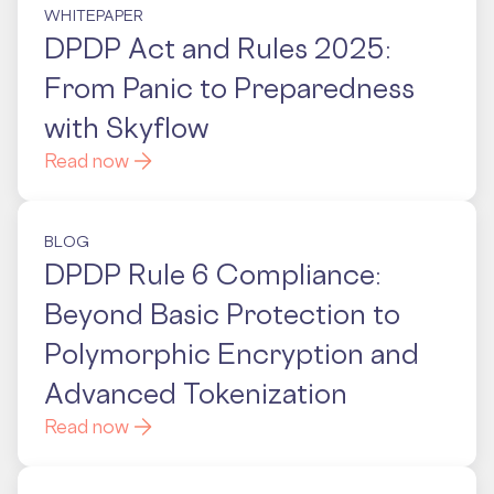
WHITEPAPER
DPDP Act and Rules 2025:
From Panic to Preparedness
with Skyflow
Read now
BLOG
DPDP Rule 6 Compliance:
Beyond Basic Protection to
Polymorphic Encryption and
Advanced Tokenization
Read now