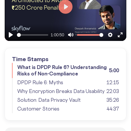
Play
1:00:50
Play
Mute
Settings
Ente
fulls
Time Stamps
What is DPDP Rule 6? Understanding
5:00
Risks of Non-Compliance
DPDP Rule 6: Myths
12:15
Why Encryption Breaks Data Usability
22:03
Solution: Data Privacy Vault
35:26
Customer Stories
44:37