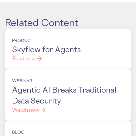
Related Content
PRODUCT
Skyflow for Agents
Read now
WEBINAR
Agentic AI Breaks Traditional
Data Security
Watch now
BLOG