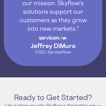
our mission. Skyflow's
solutions support our
customers as they grow
into new markets."
Jeffrey DiMuro
CISO, ServiceNow
Ready to Get Started?
Let us show you why Skyflow is the better way —