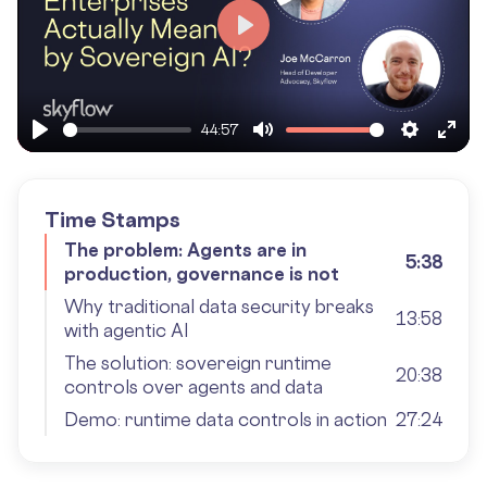
Play
44:57
Play
Mute
Settings
Ente
fulls
Time Stamps
The problem: Agents are in
5:38
production, governance is not
Why traditional data security breaks
13:58
with agentic AI
The solution: sovereign runtime
20:38
controls over agents and data
Demo: runtime data controls in action
27:24