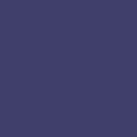
RESOURCES
Resource Library
Docs
Blogs
Events
Partially Redacted
YouTube
What is PII?
What is Agentic AI?
SOLUTIONS
Use Case
Skyflow for
AI & MCP Security
AWS
Agentic Commerce
Google Cloud
Customer Service
Snowflake
Agents
Databricks