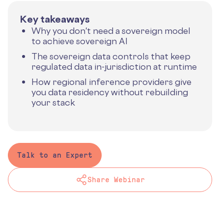
Key takeaways
Why you don't need a sovereign model
to achieve sovereign AI
The sovereign data controls that keep
regulated data in-jurisdiction at runtime
How regional inference providers give
you data residency without rebuilding
your stack
Talk to an Expert
Share Webinar