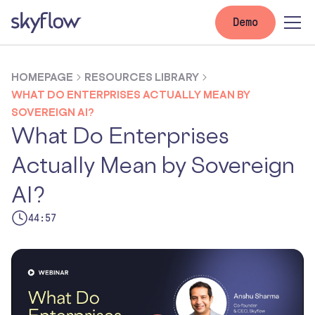
Demo
HOMEPAGE
RESOURCES LIBRARY
WHAT DO ENTERPRISES ACTUALLY MEAN BY
SOVEREIGN AI?
What Do Enterprises
Actually Mean by Sovereign
AI?
44:57