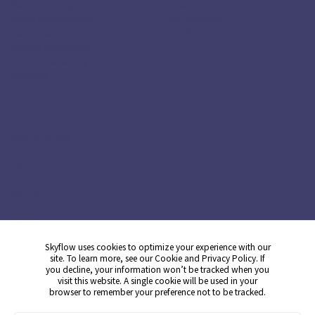
Secure Analytics
Glean
Card Acceptance
ServiceNow
Card Issuance
HubSpot
Money Movement
Global Capability
Centers
Compliance
HIPAA
PCI
DPDP
GDPR
CCPA
CPRA
Skyflow uses cookies to optimize your experience with our
site. To learn more, see our
Cookie
and
Privacy
Policy. If
you decline, your information won’t be tracked when you
Get Demo
visit this website. A single cookie will be used in your
browser to remember your preference not to be tracked.