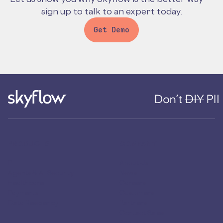
sign up to talk to an expert today.
Get Demo
PRODUCTS
COMPANY
PII
About Us
Agents & AI Security
News
Healthcare
Careers
Payments
Customers
Data Residency
Partners
Contact Sales
Security