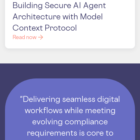
Building Secure AI Agent
Architecture with Model
Context Protocol
Read now
"Delivering seamless digital
workflows while meeting
evolving compliance
requirements is core to