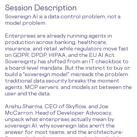
Session Description
Sovereign AI is a data control problem, not a
model problem.
Enterprises are already running agents in
production across banking, healthcare,
insurance, and retail, while regulators move fast
on GDPR, DPDP, HIPAA, and the EU AI Act.
Sovereignty has shifted from an IT checkbox to
a board-level mandate. But the instinct to buy or
build a "sovereign model" misreads the problem:
traditional data security breaks the moment
agents, MCP servers, and models sit between the
user and the data.
Anshu Sharma, CEO of Skyflow, and Joe
McCarron, Head of Developer Advocacy,
unpack what enterprises actually mean by
sovereign AI, why sovereign labs aren't the
answer for most teams, and the architecture-