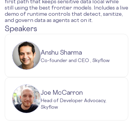
first path that keeps sensitive data local while
still using the best frontier models. Includes a live
demo of runtime controls that detect, sanitize,
and govern data as agents act on it.
Speakers
Anshu Sharma
Co-founder and CEO , Skyflow
Joe McCarron
Head of Developer Advocacy,
Skyflow