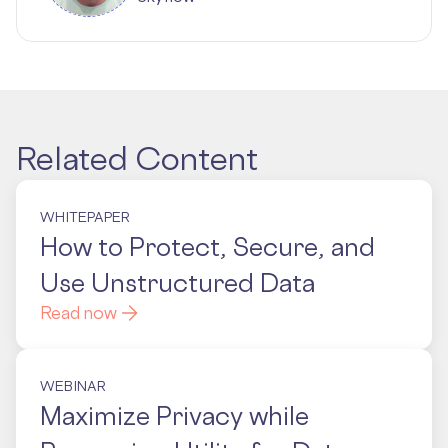
Related Content
WHITEPAPER
How to Protect, Secure, and
Use Unstructured Data
Read now
WEBINAR
Maximize Privacy while