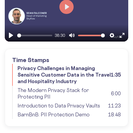
Play
38:30
Play
Mute
Settings
Ente
fulls
Time Stamps
Privacy Challenges in Managing
Sensitive Customer Data in the Travel
1:35
and Hospitality Industry
The Modern Privacy Stack for
6:00
Protecting PII
Introduction to Data Privacy Vaults
11:23
BarnBnB: PII Protection Demo
18:48