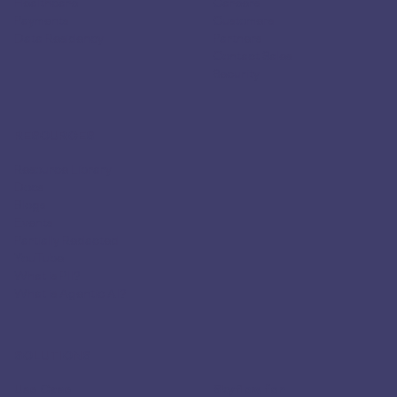
Healthcare
Careers
Payments
Customers
Data Residency
Partners
Contact Sales
Security
RESOURCES
Resource Library
Docs
Blogs
Events
Partially Redacted
YouTube
What is PII?
What is Agentic AI?
SOLUTIONS
Use Case
Skyflow for