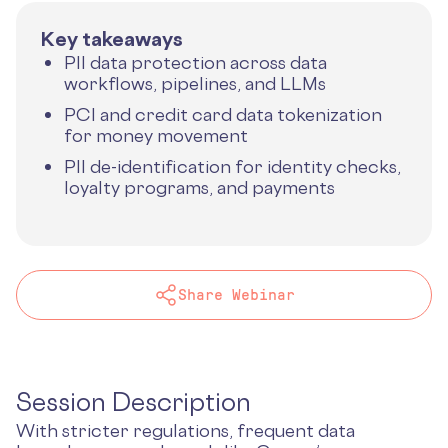
Key takeaways
PII data protection across data
workflows, pipelines, and LLMs
PCI and credit card data tokenization
for money movement
PII de-identification for identity checks,
loyalty programs, and payments
Share Webinar
Session Description
With stricter regulations, frequent data