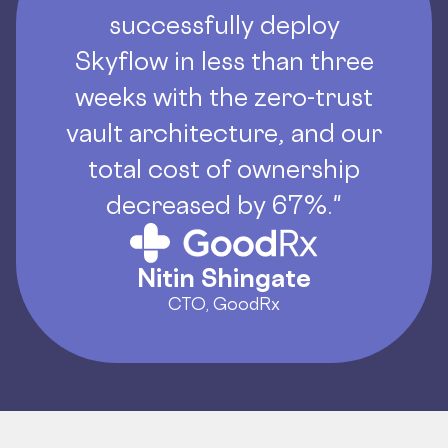
successfully deploy
Skyflow in less than three
weeks with the zero-trust
vault architecture, and our
total cost of ownership
decreased by 67%."
Nitin Shingate
CTO, GoodRx