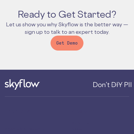
Ready to Get Started?
Let us show you why Skyflow is the better way —
sign up to talk to an expert today.
Get Demo
PRODUCTS
COMPANY
PII
About Us
Agents & AI Security
News