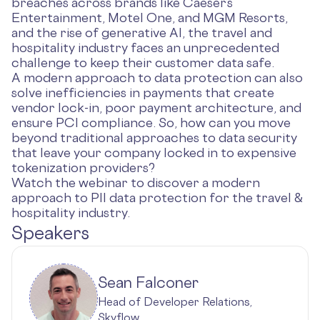
breaches across brands like Caeser’s
Entertainment, Motel One, and MGM Resorts,
and the rise of generative AI, the travel and
hospitality industry faces an unprecedented
challenge to keep their customer data safe.
A modern approach to data protection can also
solve inefficiencies in payments that create
vendor lock-in, poor payment architecture, and
ensure PCI compliance. So, how can you move
beyond traditional approaches to data security
that leave your company locked in to expensive
tokenization providers?
Watch the webinar to discover a modern
approach to PII data protection for the travel &
hospitality industry.
Speakers
Sean Falconer
Head of Developer Relations,
Skyflow