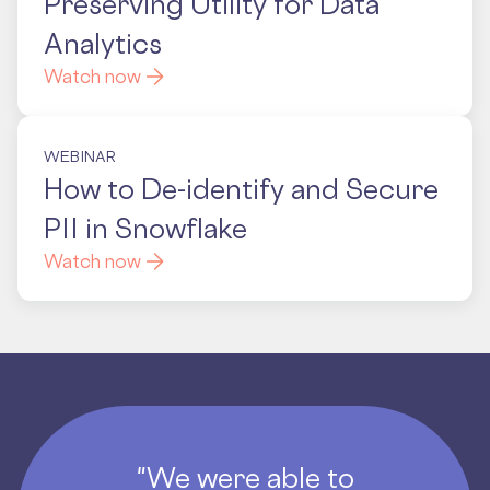
Preserving Utility for Data
Analytics
Watch now
WEBINAR
How to De-identify and Secure
PII in Snowflake
Watch now
"We were able to