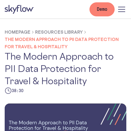
Demo
HOMEPAGE
RESOURCES LIBRARY
THE MODERN APPROACH TO PII DATA PROTECTION
FOR TRAVEL & HOSPITALITY
The Modern Approach to
PII Data Protection for
Travel & Hospitality
38:30