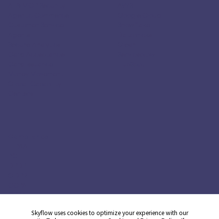
AI & MCP Security
AWS
Agentic Commerce
Google Cloud
Customer Service
Snowflake
Agents
Databricks
Secure Analytics
Glean
Card Acceptance
ServiceNow
Card Issuance
HubSpot
Money Movement
Global Capability
Centers
Compliance
HIPAA
PCI
DPDP
GDPR
CCPA
CPRA
Skyflow uses cookies to optimize your experience with our