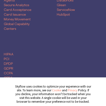
Agents
Databricks
Secure Analytics
Glean
Card Acceptance
ServiceNow
Card Issuance
HubSpot
Money Movement
Global Capability
Centers
Compliance
HIPAA
PCI
DPDP
GDPR
CCPA
CPRA
Skyflow uses cookies to optimize your experience with our
site. To learn more, see our
Cookie
and
Privacy
Policy. If
you decline, your information won’t be tracked when you
Get Demo
visit this website. A single cookie will be used in your
browser to remember your preference not to be tracked.