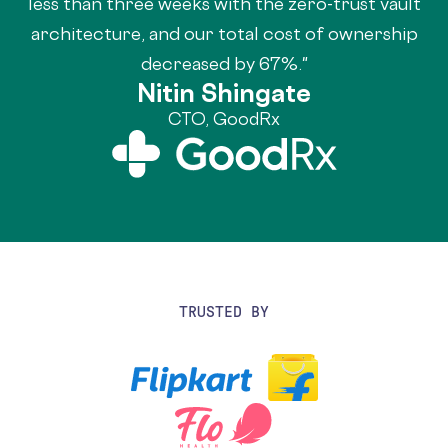
less than three weeks with the zero-trust vault
architecture, and our total cost of ownership
decreased by 67%."
Nitin Shingate
CTO, GoodRx
TRUSTED BY