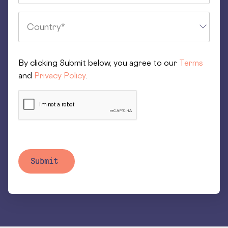
By clicking Submit below, you agree to our
Terms
and
Privacy Policy
.