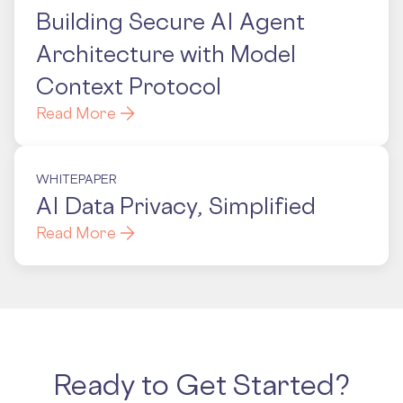
Building Secure AI Agent
Architecture with Model
Context Protocol
Read More
WHITEPAPER
AI Data Privacy, Simplified
Read More
Ready to Get Started?