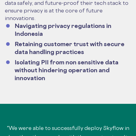
data safely, and future-proof their tech stack to
ensure privacy is at the core of future
innovations.
Navigating privacy regulations in
Indonesia
Retaining customer trust with secure
data handling practices
Isolating PII from non sensitive data
without hindering operation and
innovation
"We were able to successfully deploy Skyflow in