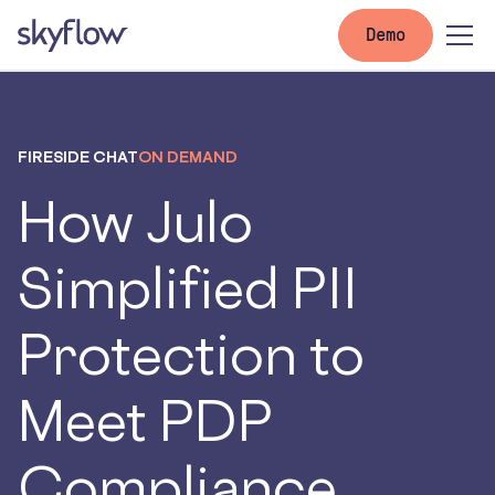
Demo
FIRESIDE CHAT
ON DEMAND
How Julo
Simplified PII
Protection to
Meet PDP
Compliance