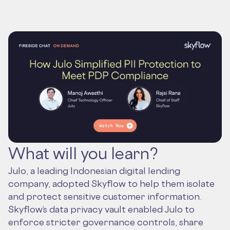
What will you learn?
Julo, a leading Indonesian digital lending
company, adopted Skyflow to help them isolate
and protect sensitive customer information.
Skyflow’s data privacy vault enabled Julo to
enforce stricter governance controls, share