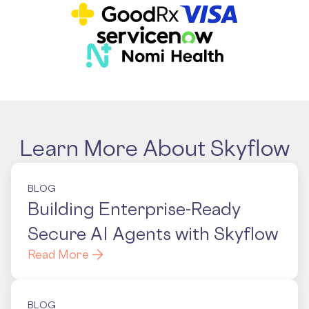
Learn More About Skyflow
BLOG
Building Enterprise-Ready
Secure AI Agents with Skyflow
Read More
BLOG