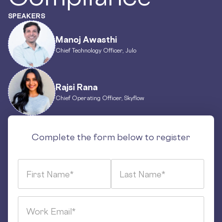
SPEAKERS
Manoj Awasthi
Chief Technology Officer, Julo
Rajsi Rana
Chief Operating Officer, Skyflow
Complete the form below to register