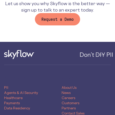
Let us show you why Skyflow is the better way —
sign up to talk to an expert today.
Request a Demo
PRODUCTS
COMPANY
PII
About Us
Agents & AI Security
News
Healthcare
Careers
Payments
Customers
Data Residency
Partners
Contact Sales