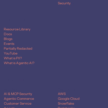
Security
RESOURCES
Resource Library
Docs
Blogs
Events
Partially Redacted
YouTube
What is PII?
What is Agentic AI?
SOLUTIONS
Use Case
Skyflow for
AI & MCP Security
AWS
Agentic Commerce
Google Cloud
Customer Service
Snowflake