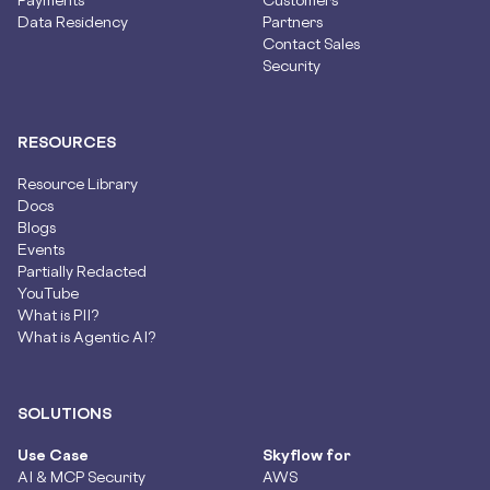
Data Residency
Partners
Contact Sales
Security
RESOURCES
Resource Library
Docs
Blogs
Events
Partially Redacted
YouTube
What is PII?
What is Agentic AI?
SOLUTIONS
Use Case
Skyflow for
AI & MCP Security
AWS