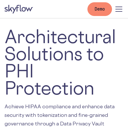
Demo
Architectural
Solutions to
PHI
Protection
Achieve HIPAA compliance and enhance data
security with tokenization and fine-grained
governance through a Data Privacy Vault