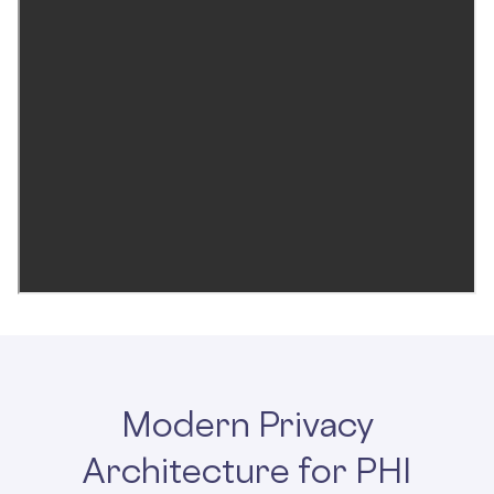
Modern Privacy
Architecture for PHI