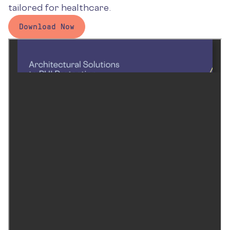
tailored for healthcare.
Download Now