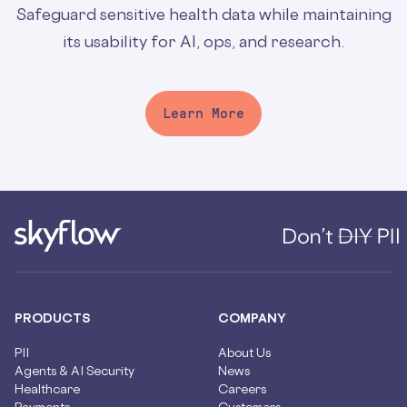
Safeguard sensitive health data while maintaining
its usability for AI, ops, and research.
Learn More
PRODUCTS
COMPANY
PII
About Us
Agents & AI Security
News
Healthcare
Careers
Payments
Customers