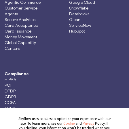
Agentic Commerce
Google Cloud
Customer Service
Snowflake
Agents
Databricks
Secure Analytics
Glean
Card Acceptance
ServiceNow
Card Issuance
HubSpot
Money Movement
Global Capability
Centers
Compliance
HIPAA
PCI
DPDP
GDPR
CCPA
CPRA
Skyflow uses cookies to optimize your experience with our
site. To learn more, see our
Cookie
and
Privacy
Policy. If
you decline, your information won’t be tracked when you