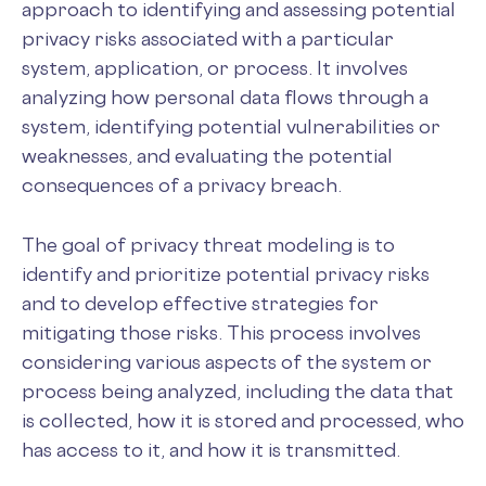
approach to identifying and assessing potential
privacy risks associated with a particular
system, application, or process. It involves
analyzing how personal data flows through a
system, identifying potential vulnerabilities or
weaknesses, and evaluating the potential
consequences of a privacy breach.
The goal of privacy threat modeling is to
identify and prioritize potential privacy risks
and to develop effective strategies for
mitigating those risks. This process involves
considering various aspects of the system or
process being analyzed, including the data that
is collected, how it is stored and processed, who
has access to it, and how it is transmitted.