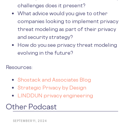
challenges does it present?
What advice would you give to other
companies looking to implement privacy
threat modeling as part of their privacy
and security strategy?
How do you see privacy threat modeling
evolving in the future?
Resources:
Shostack and Associates Blog
Strategic Privacy by Design
LINDDUN privacy engineering
Other Podcast
SEPTEMBER 11, 2024