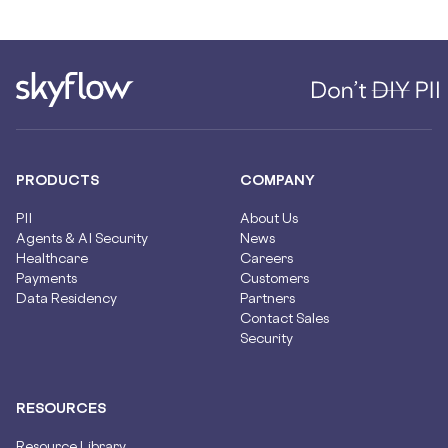
PRODUCTS
COMPANY
PII
About Us
Agents & AI Security
News
Healthcare
Careers
Payments
Customers
Data Residency
Partners
Contact Sales
Security
RESOURCES
Resource Library