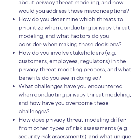
about privacy threat modeling, and how
would you address those misconceptions?
How do you determine which threats to
prioritize when conducting privacy threat
modeling, and what factors do you
consider when making these decisions?
How do you involve stakeholders (e.g.
customers, employees, regulators) in the
privacy threat modeling process, and what
benefits do you see in doing so?
What challenges have you encountered
when conducting privacy threat modeling,
and how have you overcome these
challenges?
How does privacy threat modeling differ
from other types of risk assessments (e.g.
security risk assessments), and what unique