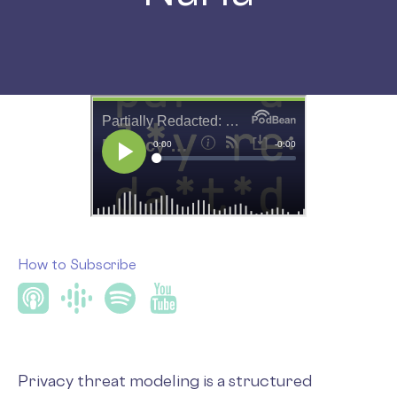
How to Subscribe
Privacy threat modeling is a structured