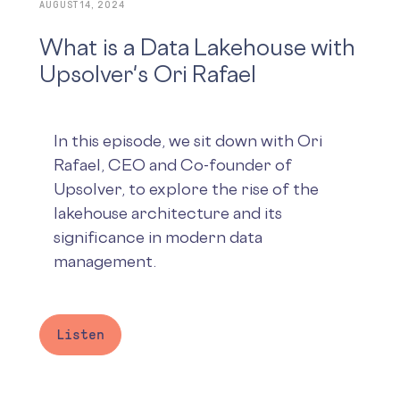
AUGUST 14, 2024
What is a Data Lakehouse with
Upsolver's Ori Rafael
In this episode, we sit down with Ori
Rafael, CEO and Co-founder of
Upsolver, to explore the rise of the
lakehouse architecture and its
significance in modern data
management.
Listen