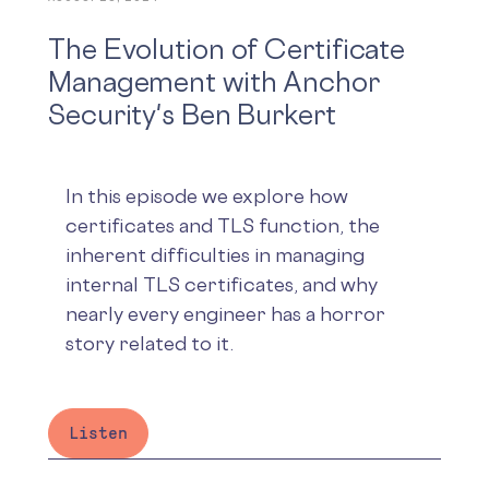
The Evolution of Certificate
Management with Anchor
Security's Ben Burkert
In this episode we explore how
certificates and TLS function, the
inherent difficulties in managing
internal TLS certificates, and why
nearly every engineer has a horror
story related to it.
Listen