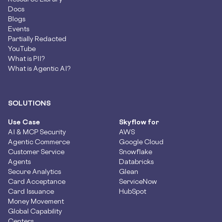
Docs
Blogs
Events
Partially Redacted
YouTube
What is PII?
What is Agentic AI?
SOLUTIONS
Use Case
Skyflow for
AI & MCP Security
AWS
Agentic Commerce
Google Cloud
Customer Service
Snowflake
Agents
Databricks
Secure Analytics
Glean
Card Acceptance
ServiceNow
Card Issuance
HubSpot
Money Movement
Global Capability
Centers