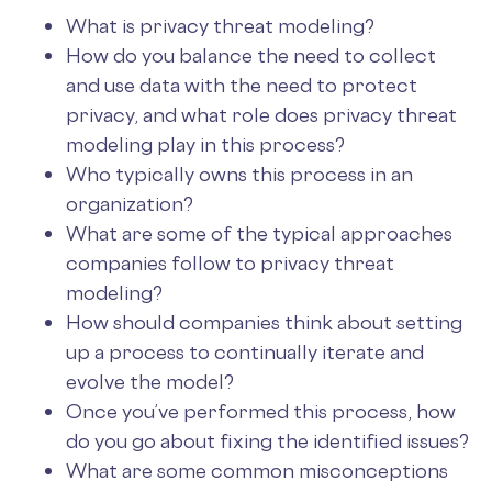
What is privacy threat modeling?
How do you balance the need to collect
and use data with the need to protect
privacy, and what role does privacy threat
modeling play in this process?
Who typically owns this process in an
organization?
What are some of the typical approaches
companies follow to privacy threat
modeling?
How should companies think about setting
up a process to continually iterate and
evolve the model?
Once you’ve performed this process, how
do you go about fixing the identified issues?
What are some common misconceptions