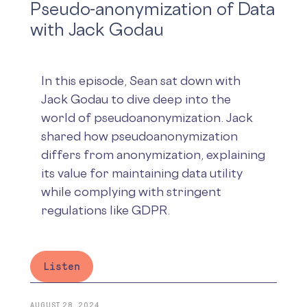
Pseudo-anonymization of Data
with Jack Godau
In this episode, Sean sat down with
Jack Godau to dive deep into the
world of pseudoanonymization. Jack
shared how pseudoanonymization
differs from anonymization, explaining
its value for maintaining data utility
while complying with stringent
regulations like GDPR.
Listen
AUGUST 28, 2024