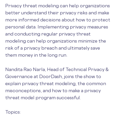
Privacy threat modeling can help organizations
better understand their privacy risks and make
more informed decisions about how to protect
personal data. Implementing privacy measures
and conducting regular privacy threat
modeling can help organizations minimize the
risk of a privacy breach and ultimately save
them money in the long run.
Nandita Rao Narla, Head of Technical Privacy &
Governance at DoorDash, joins the show to
explain privacy threat modeling, the common
misconceptions, and how to make a privacy
threat model program successful.
Topics: