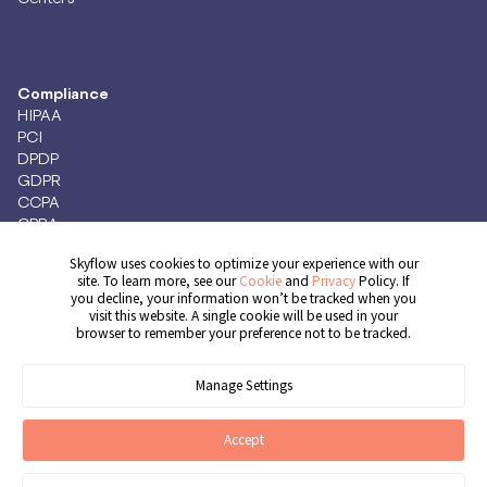
Compliance
HIPAA
PCI
DPDP
GDPR
CCPA
CPRA
Skyflow uses cookies to optimize your experience with our
site. To learn more, see our
Cookie
and
Privacy
Policy. If
you decline, your information won’t be tracked when you
Get Demo
visit this website. A single cookie will be used in your
browser to remember your preference not to be tracked.
Manage Settings
© 2026 Skyflow, Inc. All rights reserved.
Cookie Preferences
Terms of Service
Privacy Policy
Cookie Policy
Accept