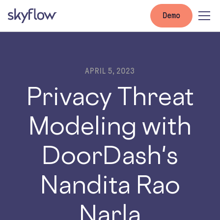
Demo
APRIL 5, 2023
Privacy Threat
Modeling with
DoorDash's
Nandita Rao
Narla