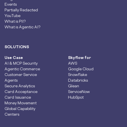
Events
Partially Redacted
YouTube
What is PII?
What is Agentic AI?
SOLUTIONS
Use Case
Skyflow for
AI & MCP Security
AWS
Agentic Commerce
Google Cloud
Customer Service
Snowflake
Agents
Databricks
Secure Analytics
Glean
Card Acceptance
ServiceNow
Card Issuance
HubSpot
Money Movement
Global Capability
Centers