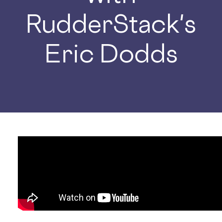
RudderStack's
Eric Dodds