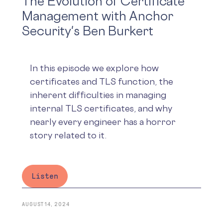
The Evolution of Certificate
Management with Anchor
Security's Ben Burkert
In this episode we explore how
certificates and TLS function, the
inherent difficulties in managing
internal TLS certificates, and why
nearly every engineer has a horror
story related to it.
Listen
AUGUST 14, 2024