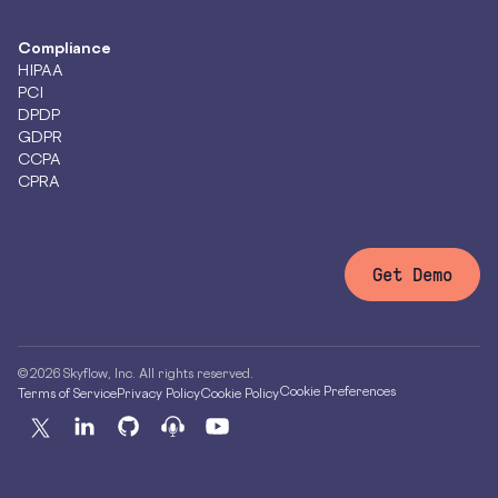
Compliance
HIPAA
PCI
DPDP
GDPR
CCPA
CPRA
Get Demo
© 2026 Skyflow, Inc. All rights reserved.
Cookie Preferences
Terms of Service
Privacy Policy
Cookie Policy