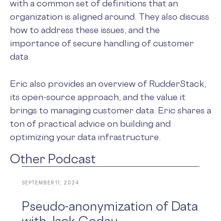
with a common set of definitions that an
organization is aligned around. They also discuss
how to address these issues, and the
importance of secure handling of customer
data.
Eric also provides an overview of RudderStack,
its open-source approach, and the value it
brings to managing customer data. Eric shares a
ton of practical advice on building and
optimizing your data infrastructure.
Other Podcast
SEPTEMBER 11, 2024
Pseudo-anonymization of Data
with Jack Godau