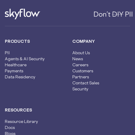
PRODUCTS
COMPANY
PII
About Us
Agents & AI Security
News
Healthcare
Careers
Payments
Customers
Data Residency
Partners
Contact Sales
Security
RESOURCES
Resource Library
Docs
Blogs