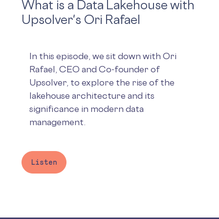
What is a Data Lakehouse with
Upsolver's Ori Rafael
In this episode, we sit down with Ori
Rafael, CEO and Co-founder of
Upsolver, to explore the rise of the
lakehouse architecture and its
significance in modern data
management.
Listen