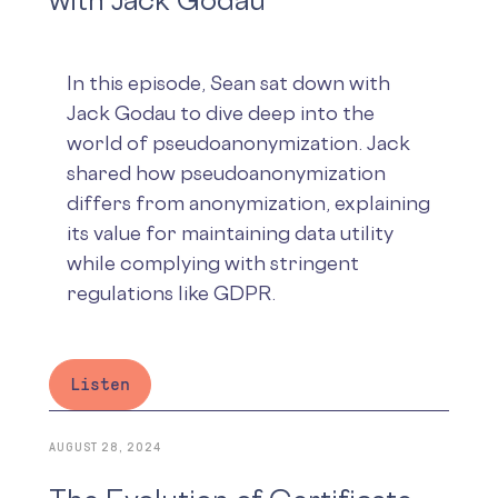
In this episode, Sean sat down with
Jack Godau to dive deep into the
world of pseudoanonymization. Jack
shared how pseudoanonymization
differs from anonymization, explaining
its value for maintaining data utility
while complying with stringent
regulations like GDPR.
Listen
AUGUST 28, 2024