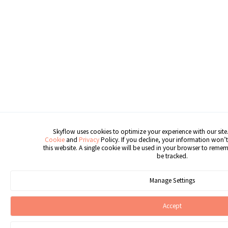
Skyflow uses cookies to optimize your experience with our site.
Cookie
and
Privacy
Policy. If you decline, your information won’t
this website. A single cookie will be used in your browser to reme
be tracked.
Manage Settings
Accept