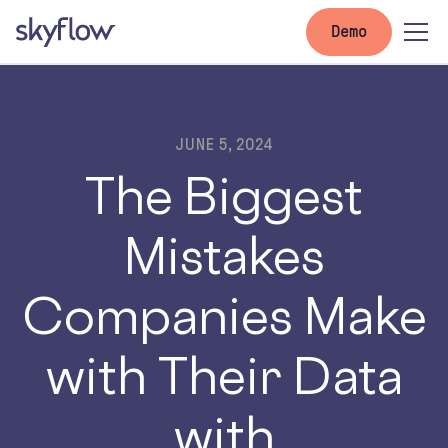
Demo
JUNE 5, 2024
The Biggest
Mistakes
Companies Make
with Their Data
with