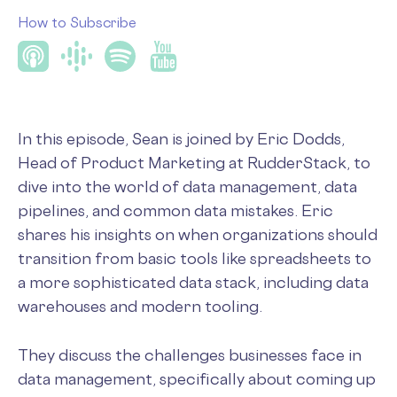
How to Subscribe
In this episode, Sean is joined by Eric Dodds,
Head of Product Marketing at RudderStack, to
dive into the world of data management, data
pipelines, and common data mistakes. Eric
shares his insights on when organizations should
transition from basic tools like spreadsheets to
a more sophisticated data stack, including data
warehouses and modern tooling.
They discuss the challenges businesses face in
data management, specifically about coming up