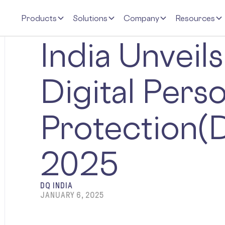
Products
Solutions
Company
Resources
India Unveils
Digital Pers
Protection(
2025
DQ INDIA
JANUARY 6, 2025