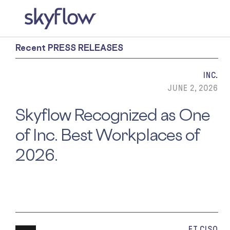
Recent PRESS RELEASES
INC.
JUNE 2, 2026
Skyflow Recognized as One
of Inc. Best Workplaces of
2026.
ET CISO