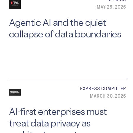
MAY 26, 2026
Agentic AI and the quiet
collapse of data boundaries
EXPRESS COMPUTER
MARCH 30, 2026
AI-first enterprises must
treat data privacy as