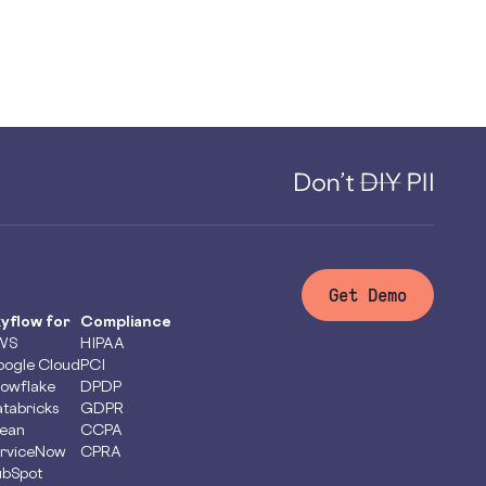
Get Demo
yflow for
Compliance
WS
HIPAA
ogle Cloud
PCI
owflake
DPDP
tabricks
GDPR
ean
CCPA
rviceNow
CPRA
bSpot