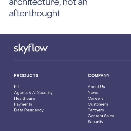
architecture, not an
afterthought
PRODUCTS
COMPANY
PII
About Us
Agents & AI Security
News
Healthcare
Careers
Payments
Customers
Data Residency
Partners
Contact Sales
Security