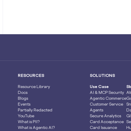
RESOURCES
SOLUTIONS
Resource Library
Use Case
Sk
Docs
AI & MCP Security
A
Blogs
Agentic Commerce
Go
Events
Customer Service
Sn
Partially Redacted
Agents
Da
YouTube
Secure Analytics
Gl
What is PII?
Card Acceptance
Se
What is Agentic AI?
Card Issuance
Hu