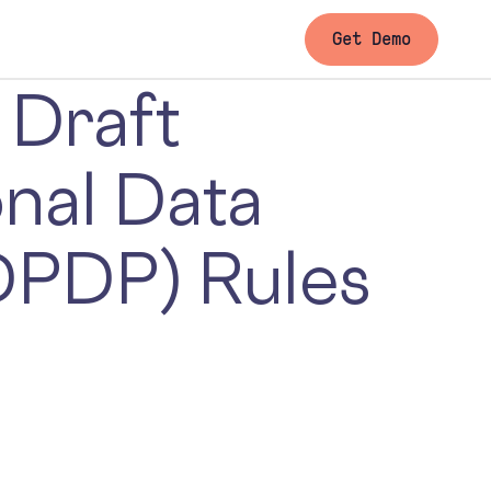
Get Demo
 Draft
onal Data
DPDP) Rules