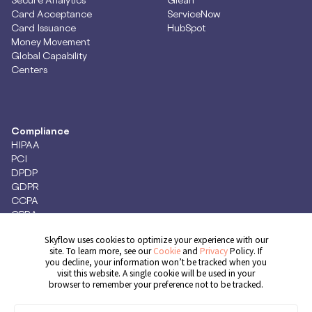
Card Acceptance
ServiceNow
Card Issuance
HubSpot
Money Movement
Global Capability
Centers
Compliance
HIPAA
PCI
DPDP
GDPR
CCPA
CPRA
Skyflow uses cookies to optimize your experience with our
site. To learn more, see our
Cookie
and
Privacy
Policy. If
you decline, your information won’t be tracked when you
Get Demo
visit this website. A single cookie will be used in your
browser to remember your preference not to be tracked.