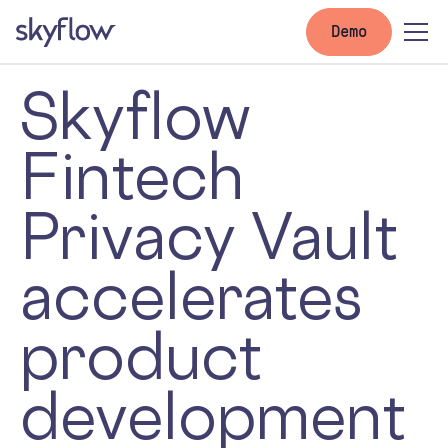
Demo
Skyflow
Fintech
Privacy Vault
accelerates
product
development