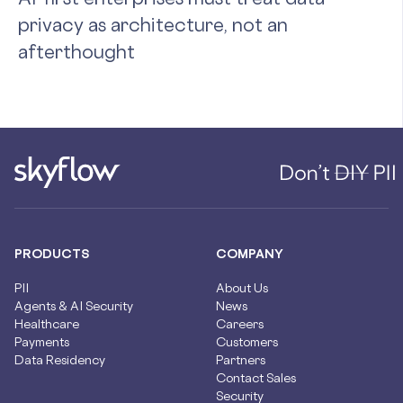
privacy as architecture, not an
afterthought
PRODUCTS
COMPANY
PII
About Us
Agents & AI Security
News
Healthcare
Careers
Payments
Customers
Data Residency
Partners
Contact Sales
Security