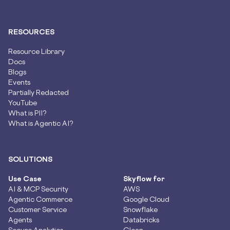
RESOURCES
Resource Library
Docs
Blogs
Events
Partially Redacted
YouTube
What is PII?
What is Agentic AI?
SOLUTIONS
Use Case
Skyflow for
AI & MCP Security
AWS
Agentic Commerce
Google Cloud
Customer Service
Snowflake
Agents
Databricks
Secure Analytics
Glean