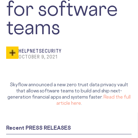
for software
teams
HELPNETSECURITY
OCTOBER 9, 2021
Skyflow announced a new zero trust data privacy vault
that allows software teams to build and ship next-
generation financial apps and systems faster.
Read the full
article here
.
Recent PRESS RELEASES