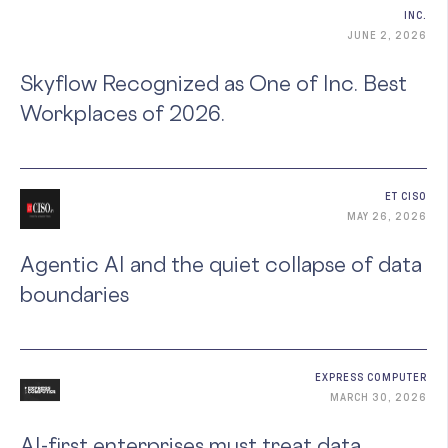
INC.
JUNE 2, 2026
Skyflow Recognized as One of Inc. Best
Workplaces of 2026.
ET CISO
MAY 26, 2026
Agentic AI and the quiet collapse of data
boundaries
EXPRESS COMPUTER
MARCH 30, 2026
AI-first enterprises must treat data