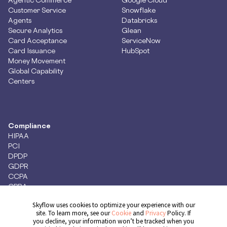
Customer Service
Snowflake
Agents
Databricks
Secure Analytics
Glean
Card Acceptance
ServiceNow
Card Issuance
HubSpot
Money Movement
Global Capability
Centers
Compliance
HIPAA
PCI
DPDP
GDPR
CCPA
CPRA
Skyflow uses cookies to optimize your experience with our
site. To learn more, see our
Cookie
and
Privacy
Policy. If
you decline, your information won’t be tracked when you