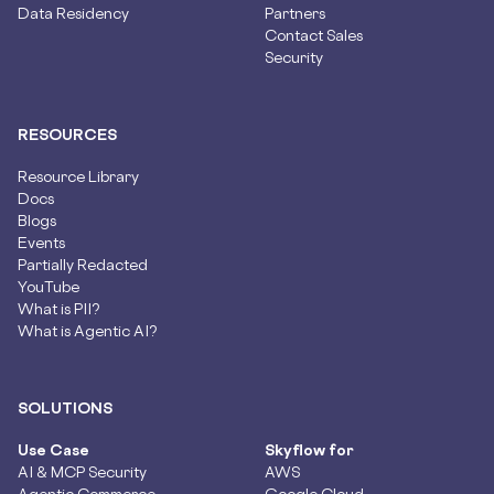
Data Residency
Partners
Contact Sales
Security
RESOURCES
Resource Library
Docs
Blogs
Events
Partially Redacted
YouTube
What is PII?
What is Agentic AI?
SOLUTIONS
Use Case
Skyflow for
AI & MCP Security
AWS
Agentic Commerce
Google Cloud