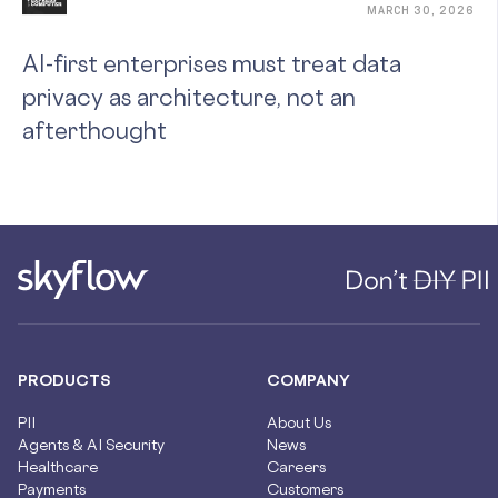
MARCH 30, 2026
AI-first enterprises must treat data
privacy as architecture, not an
afterthought
PRODUCTS
COMPANY
PII
About Us
Agents & AI Security
News
Healthcare
Careers
Payments
Customers