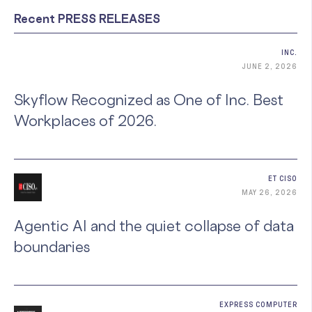
Recent PRESS RELEASES
INC.
JUNE 2, 2026
Skyflow Recognized as One of Inc. Best
Workplaces of 2026.
ET CISO
MAY 26, 2026
Agentic AI and the quiet collapse of data
boundaries
EXPRESS COMPUTER