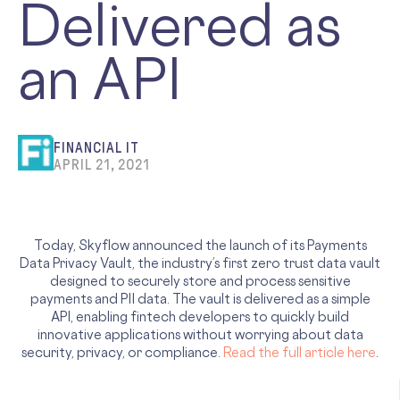
Delivered as
an API
FINANCIAL IT
APRIL 21, 2021
Today, Skyflow announced the launch of its Payments
Data Privacy Vault, the industry’s first zero trust data vault
designed to securely store and process sensitive
payments and PII data. The vault is delivered as a simple
API, enabling fintech developers to quickly build
innovative applications without worrying about data
security, privacy, or compliance.
Read the full article here
.