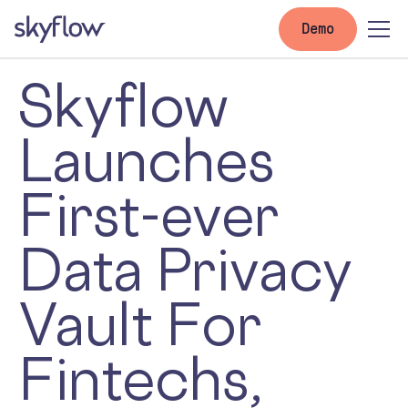
Demo
Skyflow
Launches
First-ever
Data Privacy
Vault For
Fintechs,